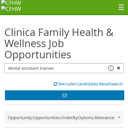
SearchTips.TipsTricks
Clinica Family Health &
Wellness Job
Opportunities
Recruiter.Candidates.ResetSearch
Common.Sort.Sort
Opportunity.Opportunities.OrderByOptions.Relevance