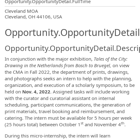
Opportunity.OpportunityDetail.FullTime
OpportunityDetail.CompanyInformatio
Cleveland MOA
Cleveland, OH 44106, USA
Opportunity.OpportunityDetail
Opportunity.OpportunityDetail.Descri
In conjunction with the major exhibition,
Tales of the City:
Drawing in the Netherlands from Bosch to Bruegel,
on view
the CMA in Fall 2022, the department of prints, drawings,
and photographs seeks an intern to help with the planning,
organization, and execution of a scholarly symposium, to be
held on
Nov. 4, 2022
. Assigned tasks will include working
with the curator and curatorial assistant on internal
scheduling, participant communications, the generation of
print materials, travel booking and reimbursement, and
catering. The intern must be available for 5 hours per week
st
th
(25 hours total) between October 1
and November 4
.
During this micro-internship, the intern will learn