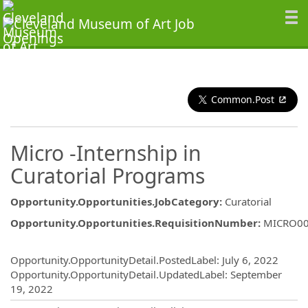
Common.Post
Micro -Internship in
Curatorial Programs
Opportunity.Opportunities.JobCategory
:
Curatorial
Opportunity.Opportunities.RequisitionNumber
:
MICRO0
Opportunity.Create.Publishing
Opportunity.OpportunityDetail.PostedLabel
:
July 6, 2022
Opportunity.OpportunityDetail.UpdatedLabel
:
September
19, 2022