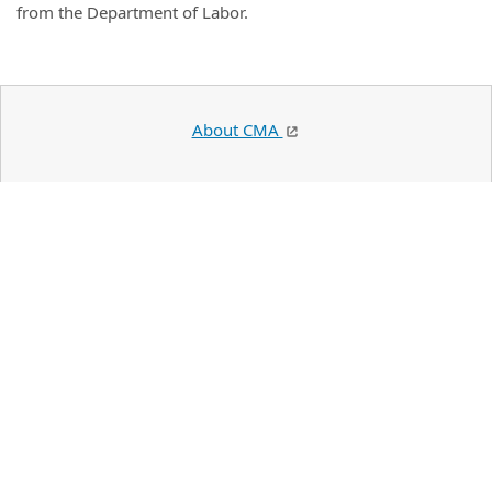
from the Department of Labor.
About CMA