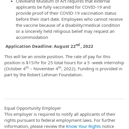
Cleveland Museum of Art requires that external
applicants be fully vaccinated for COVID-19 and
provide proof of their COVID-19 vaccination status
before their start date. Employees who cannot receive
the vaccine because of a disability/medical condition
or a sincerely held religious belief may request an
accommodation
nd
Application Deadline: August 22
, 2022
This will be an onsite position. The rate of pay for this
position is $15/hr for 25 total hours for a 5 -week internship
th
th
(October 4
– November 4
, 2022). Funding is provided in
part by the Robert Lehman Foundation.
Equal Opportunity Employer
This employer is required to notify all applicants of their
rights pursuant to federal employment laws. For further
information, please review the
Know Your Rights
notice