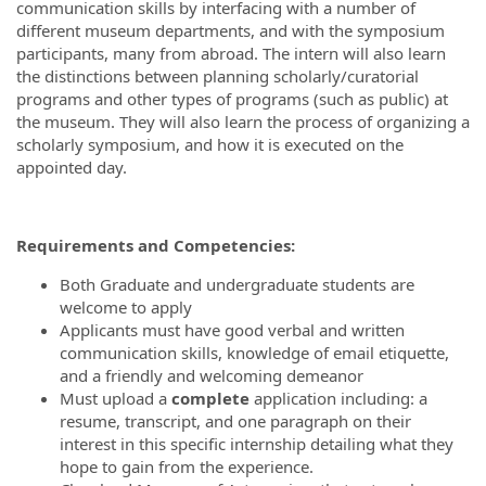
communication skills by interfacing with a number of
different museum departments, and with the symposium
participants, many from abroad. The intern will also learn
the distinctions between planning scholarly/curatorial
programs and other types of programs (such as public) at
the museum. They will also learn the process of organizing a
scholarly symposium, and how it is executed on the
appointed day.
Requirements and Competencies:
Both Graduate and undergraduate students are
welcome to apply
Applicants must have good verbal and written
communication skills, knowledge of email etiquette,
and a friendly and welcoming demeanor
Must upload a
complete
application including: a
resume, transcript, and one paragraph on their
interest in this specific internship detailing what they
hope to gain from the experience.