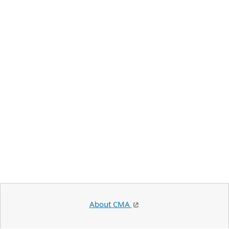
About CMA