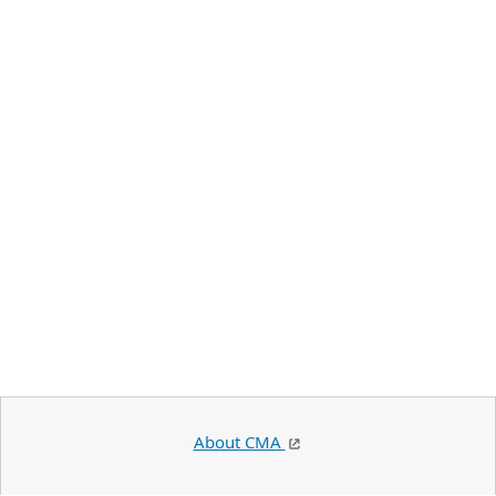
About CMA