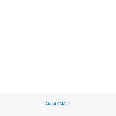
About CMA