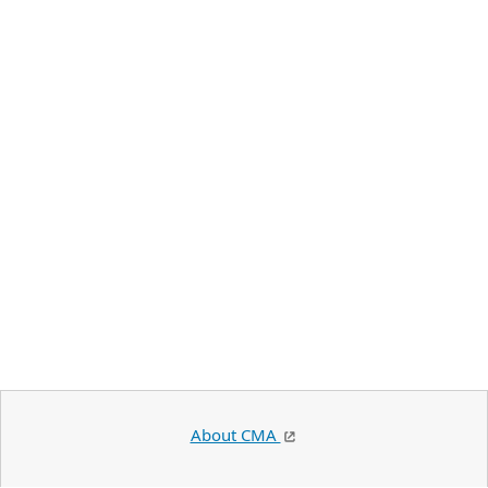
About CMA