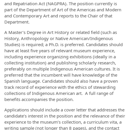
and Repatriation Act (NAGPRA). The position currently is
part of the Department of Art of the Americas and Modern
and Contemporary Art and reports to the Chair of that
Department.
A Master’s Degree in Art History or related field (such as
History, Anthropology or Native American/Indigenous
Studies) is required; a Ph.D. is preferred. Candidates should
have at least five years of relevant museum experience,
including experience organizing exhibitions (ideally in a
collecting institution) and publishing scholarly research,
preferably on multiple Indigenous American cultures. It is
preferred that the incumbent will have knowledge of the
Spanish language. Candidates should also have a proven
track record of experience with the ethics of stewarding
collections of Indigenous American art. A full range of
benefits accompanies the position.
Applications should include a cover letter that addresses the
candidate’s interest in the position and the relevance of their
experience to the museum’s collection, a curriculum vita, a
writing sample (not longer than 8 pages), and the contact