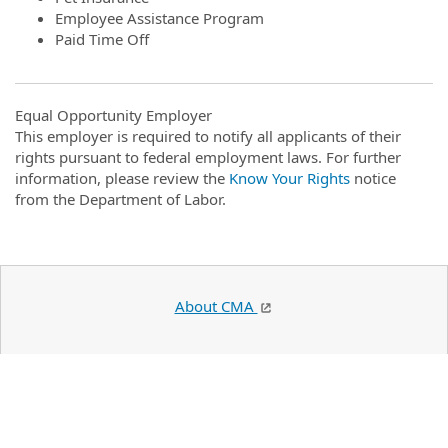
Employee Assistance Program
Paid Time Off
Equal Opportunity Employer
This employer is required to notify all applicants of their
rights pursuant to federal employment laws. For further
information, please review the
Know Your Rights
notice
from the Department of Labor.
About CMA