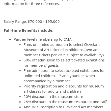
information for three references.
Salary Range: $70,000 - $95,000
Full-time Benefits include:
Partner level membership to CMA
Free, unlimited admission to select Cleveland
Museum of Art ticketed exhibitions (two adult
member tickets per visit, subject to availability)
50% off admission to select ticketed exhibitions
for members' guests
Free admission to select ticketed exhibitions for
unlimited children, 17 and younger, when
accompanied by a member
Priority registration and discounts for museum
art classes for adults and children
20% discount in the museum store
25% discount in the museum restaurant and café
Annual subscription to Cleveland Art members