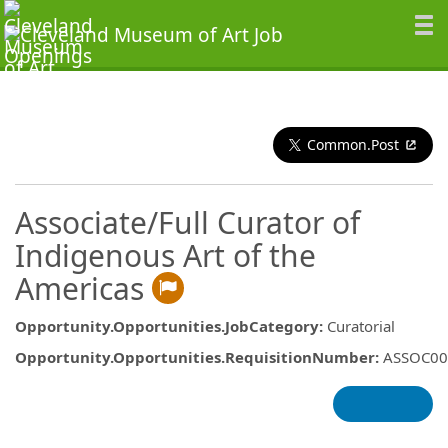
Common.Post
Associate/Full Curator of
Indigenous Art of the
Americas
Opportunity.Opportunities.JobCategory
:
Curatorial
Opportunity.Opportunities.RequisitionNumber
:
ASSOC00