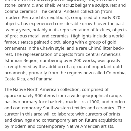
stone, ceramic, and shell; Veracruz ballgame sculptures; and
Colima ceramics. The Central Andean collection (from
modern Peru and its neighbors), comprised of nearly 370
objects, has experienced considerable growth over the past
twenty years, notably in its representation of textiles, objects
of precious metal, and ceramics. Highlights include a world-
famous Nasca painted cloth, along with a group of gold
ornaments in the Chavin style, and a rare Chimú litter back-
rest. The representation of objects from Central America’s
Isthmian Region, numbering over 200 works, was greatly
strengthened by the addition of a group of important gold
ornaments, primarily from the regions now called Colombia,
Costa Rica, and Panama.
The Native North American collection, comprised of
approximately 300 items from a wide geographical range,
has two primary foci: baskets, made circa 1900, and modern
and contemporary Southwestern textiles and ceramics. The
curator in this area will collaborate with curators of prints
and drawings and contemporary art on future acquisitions
by modern and contemporary Native American artists.