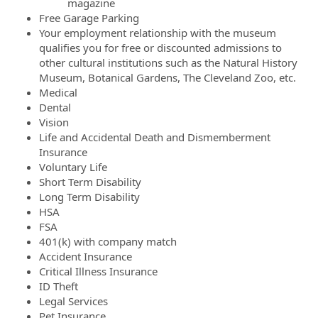
magazine
Free Garage Parking
Your employment relationship with the museum
qualifies you for free or discounted admissions to
other cultural institutions such as the Natural History
Museum, Botanical Gardens, The Cleveland Zoo, etc.
Medical
Dental
Vision
Life and Accidental Death and Dismemberment
Insurance
Voluntary Life
Short Term Disability
Long Term Disability
HSA
FSA
401(k) with company match
Accident Insurance
Critical Illness Insurance
ID Theft
Legal Services
Pet Insurance