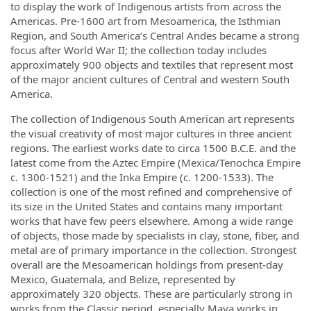
to display the work of Indigenous artists from across the
Americas. Pre-1600 art from Mesoamerica, the Isthmian
Region, and South America’s Central Andes became a strong
focus after World War II; the collection today includes
approximately 900 objects and textiles that represent most
of the major ancient cultures of Central and western South
America.
The collection of Indigenous South American art represents
the visual creativity of most major cultures in three ancient
regions. The earliest works date to circa 1500 B.C.E. and the
latest come from the Aztec Empire (Mexica/Tenochca Empire
c. 1300-1521) and the Inka Empire (c. 1200-1533). The
collection is one of the most refined and comprehensive of
its size in the United States and contains many important
works that have few peers elsewhere. Among a wide range
of objects, those made by specialists in clay, stone, fiber, and
metal are of primary importance in the collection. Strongest
overall are the Mesoamerican holdings from present-day
Mexico, Guatemala, and Belize, represented by
approximately 320 objects. These are particularly strong in
works from the Classic period, especially Maya works in