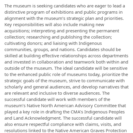
The museum is seeking candidates who are eager to lead a
distinctive program of exhibitions and public programs in
alignment with the museum’s strategic plan and priorities.
Key responsibilities will also include making new
acquisitions; interpreting and presenting the permanent
collection; researching and publishing the collection;
cultivating donors; and liaising with Indigenous
communities, groups, and nations. Candidates should be
skilled at building effective relationships across departments
and invested in collaboration and teamwork both within and
outside of the museum. The ideal candidate will be sensitive
to the enhanced public role of museums today, prioritize the
strategic goals of the museum, strive to communicate with
scholarly and general audiences, and develop narratives that
are relevant and inclusive to diverse audiences. The
successful candidate will work with members of the
museum’s Native North American Advisory Committee that
played a key role in drafting the CMA’s Indigenous Peoples
and Land Acknowledgment. The successful candidate will
also ensure respectful compliance with claims, visits, and
resolutions linked to the Native American Graves Protection