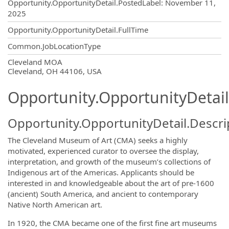
Opportunity.Create.Publishing
Opportunity.OpportunityDetail.PostedLabel
:
November 11,
2025
Opportunity.OpportunityDetail.FullTime
Common.JobLocationType
OpportunityDetail.CompanyInformatio
Cleveland MOA
Cleveland, OH 44106, USA
Opportunity.OpportunityDetail
Opportunity.OpportunityDetail.Descri
The Cleveland Museum of Art (CMA) seeks a highly
motivated, experienced curator to oversee the display,
interpretation, and growth of the museum’s collections of
Indigenous art of the Americas. Applicants should be
interested in and knowledgeable about the art of pre-1600
(ancient) South America, and ancient to contemporary
Native North American art.
In 1920, the CMA became one of the first fine art museums