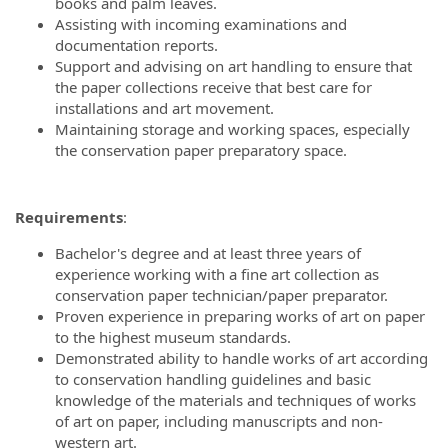
books and palm leaves.
Assisting with incoming examinations and
documentation reports.
Support and advising on art handling to ensure that
the paper collections receive that best care for
installations and art movement.
Maintaining storage and working spaces, especially
the conservation paper preparatory space.
Requirements
:
Bachelor's degree and at least three years of
experience working with a fine art collection as
conservation paper technician/paper preparator.
Proven experience in preparing works of art on paper
to the highest museum standards.
Demonstrated ability to handle works of art according
to conservation handling guidelines and basic
knowledge of the materials and techniques of works
of art on paper, including manuscripts and non-
western art.