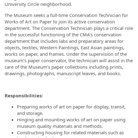
University Circle neighborhood.
The Museum seeks a full-time Conservation Technician for
Works of Art on Paper to join its active conservation
department. The Conservation Technician plays a critical role
in the successful functioning of the CMA’s conservation
department that includes labs and preparatory areas for
objects, textiles, Western Paintings, East Asian paintings,
works on paper, and frames. Under the supervision of the
museum’s paper conservator, the technician will assist in the
care of the Museum’s paper collections including prints,
drawings, photographs, manuscript leaves, and books.
Responsibilities:
Preparing works of art on paper for display, transit,
and storage.
Hinging and mounting works of art on paper using
museum quality materials and methods.
Constructing housing for related materials such as