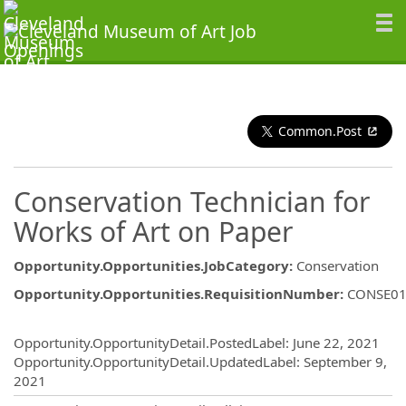
Common.Post
Conservation Technician for
Works of Art on Paper
Opportunity.Opportunities.JobCategory
:
Conservation
Opportunity.Opportunities.RequisitionNumber
:
CONSE0
Opportunity.Create.Publishing
Opportunity.OpportunityDetail.PostedLabel
:
June 22, 2021
Opportunity.OpportunityDetail.UpdatedLabel
:
September 9,
2021