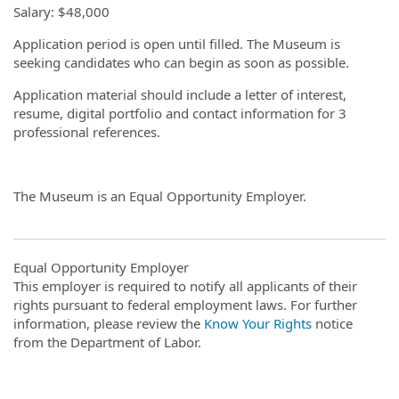
Salary: $48,000
Application period is open until filled. The Museum is
seeking candidates who can begin as soon as possible.
Application material should include a letter of interest,
resume, digital portfolio and contact information for 3
professional references.
The Museum is an Equal Opportunity Employer.
Equal Opportunity Employer
This employer is required to notify all applicants of their
rights pursuant to federal employment laws. For further
information, please review the
Know Your Rights
notice
from the Department of Labor.