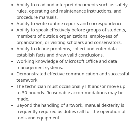
Ability to read and interpret documents such as safety
rules, operating and maintenance instructions, and
procedure manuals.
Ability to write routine reports and correspondence.
Ability to speak effectively before groups of students,
members of outside organizations, employees of
organization, or visiting scholars and conservators.
Ability to define problems, collect and enter data,
establish facts and draw valid conclusions.
Working knowledge of Microsoft Office and data
management systems.
Demonstrated effective communication and successful
teamwork
The technician must occasionally lift and/or move up
to 30 pounds. Reasonable accommodations may be
made.
Beyond the handling of artwork, manual dexterity is
frequently required as duties call for the operation of
tools and equipment.