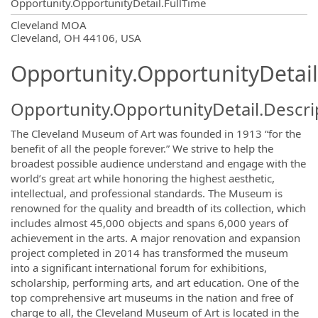
Opportunity.OpportunityDetail.FullTime
OpportunityDetail.CompanyInformatio
Cleveland MOA
Cleveland, OH 44106, USA
Opportunity.OpportunityDetail
Opportunity.OpportunityDetail.Descri
The Cleveland Museum of Art was founded in 1913 “for the
benefit of all the people forever.” We strive to help the
broadest possible audience understand and engage with the
world’s great art while honoring the highest aesthetic,
intellectual, and professional standards. The Museum is
renowned for the quality and breadth of its collection, which
includes almost 45,000 objects and spans 6,000 years of
achievement in the arts. A major renovation and expansion
project completed in 2014 has transformed the museum
into a significant international forum for exhibitions,
scholarship, performing arts, and art education. One of the
top comprehensive art museums in the nation and free of
charge to all, the Cleveland Museum of Art is located in the