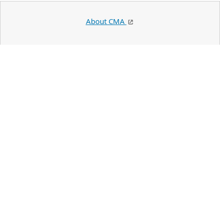
About CMA