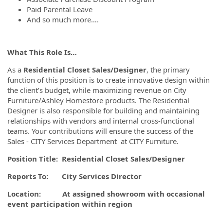
Paid Parental Leave
And so much more….
What This Role Is…
As a
Residential
Closet Sales/Designer
, the primary
function of this position is to create innovative design within
the client’s budget, while maximizing revenue on City
Furniture/Ashley Homestore products. The Residential
Designer is also responsible for building and maintaining
relationships with vendors and internal cross-functional
teams. Your contributions will ensure the success of the
Sales - CITY Services Department at CITY Furniture.
Position Title: Residential Closet Sales/Designer
Reports To: City Services Director
Location: At assigned showroom with occasional
event participation within region