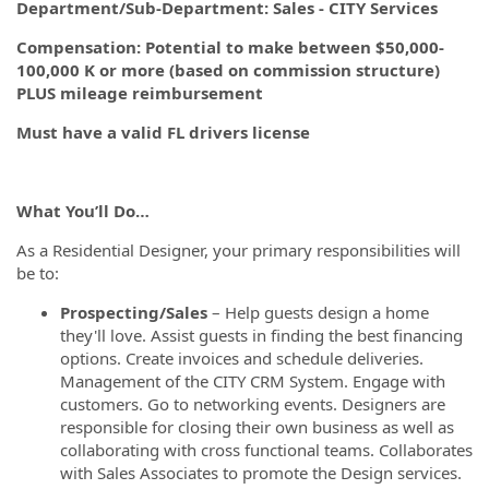
Department/Sub-Department: Sales - CITY Services
Compensation: Potential to make between $50,000-
100,000 K or more (based on commission structure)
PLUS mileage reimbursement
Must have a valid FL drivers license
What You’ll Do…
As a Residential Designer, your primary responsibilities will
be to:
Prospecting/Sales
– Help guests design a home
they'll love. Assist guests in finding the best financing
options. Create invoices and schedule deliveries.
Management of the CITY CRM System. Engage with
customers. Go to networking events. Designers are
responsible for closing their own business as well as
collaborating with cross functional teams. Collaborates
with Sales Associates to promote the Design services.