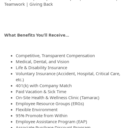
Teamwork | Giving Back
What Benefits You’ll Receive…
Competitive, Transparent Compensation
Medical, Dental, and Vision
Life & Disability Insurance
Voluntary Insurance (Accident, Hospital, Critical Care,
etc.)
401(k) with Company Match
Paid Vacation & Sick Time
On-Site Health & Wellness Clinic (Tamarac)
Employee Resource Groups (ERGs)
Flexible Environment
95% Promote from Within
Employee Assistance Program (EAP)
Associate Purchase Discount Program