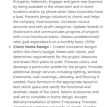
Prospects, Networks, Engages and gains new business
by being available in the showroom and in event
locations and/or by phone when Sales Associates have
a lead. Presents design solutions to clients and helps
the company close business. Increases invoice
amounts and sells profit categories. Updates boards in
showrooms and communicates progress of projects
with cross-functional teams. Obtains predetermined
sales goal expectations on a monthly basis. (50%)
Client Home Design –
Creates innovative designs
within the client’s budget. Meets with clients, and
determines requirements for the project. Measures
and draws floor plans to scale. Chooses colors, and
develops a paint/color palette for the project. Provides
additional design services including lighting, window
treatments, wall coverings, cabinetry, and flooring if
needed. Place furniture in the appropriate layout to
best utilize space and satisfy the functional and
aesthetic needs of the client. Selects accessories and
wall art to complete in-home design. Accepts
delivery/installation of items if necessary. Provides
exceptional customer service to all clients. Handles