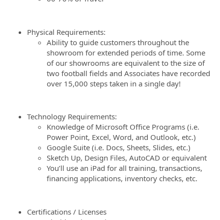
Physical Requirements:
Ability to guide customers throughout the
showroom for extended periods of time. Some
of our showrooms are equivalent to the size of
two football fields and Associates have recorded
over 15,000 steps taken in a single day!
Technology Requirements:
Knowledge of Microsoft Office Programs (i.e.
Power Point, Excel, Word, and Outlook, etc.)
Google Suite (i.e. Docs, Sheets, Slides, etc.)
Sketch Up, Design Files, AutoCAD or equivalent
You’ll use an iPad for all training, transactions,
financing applications, inventory checks, etc.
Certifications / Licenses