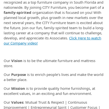
recognized as a top furniture company in South Florida and
nationwide. By joining CITY Furniture, you become part of a
family-spirited
organization that is focused on you! With
planned local growth, plus growth in new markets over the
next several years, the CITY Furniture team is excited about
the future. Join our fun, family-spirited team to build a long-
lasting career at a company that will continue to challenge,
develop, and appreciate its Associates.
Click Here to watch
our Company video!
Our
Vision
is to be the ultimate furniture and mattress
store.
Our
Purpose
is to enrich people’s lives and make the world
a better place.
Our
Mission
is to provide quality home furnishings, at
excellent values, in an exciting and fun environment.
Our
Values
: Mutual Trust & Respect | Continuous
Improvement | Entrepreneurial Spirit | Customer Focus |