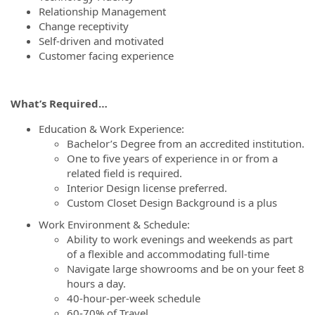
Relationship Management
Change receptivity
Self-driven and motivated
Customer facing experience
What’s Required…
Education & Work Experience:
Bachelor’s Degree from an accredited institution.
One to five years of experience in or from a
related field is required.
Interior Design license preferred.
Custom Closet Design Background is a plus
Work Environment & Schedule:
Ability to work evenings and weekends as part
of a flexible and accommodating full-time
Navigate large showrooms and be on your feet 8
hours a day.
40-hour-per-week schedule
60-70% of Travel