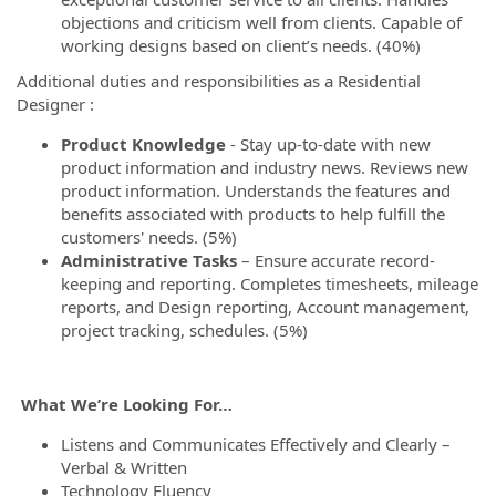
objections and criticism well from clients. Capable of
working designs based on client’s needs. (40%)
Additional duties and responsibilities as a Residential
Designer :
Product Knowledge
- Stay up-to-date with new
product information and industry news. Reviews new
product information. Understands the features and
benefits associated with products to help fulfill the
customers' needs. (5%)
Administrative Tasks
– Ensure accurate record-
keeping and reporting. Completes timesheets, mileage
reports, and Design reporting, Account management,
project tracking, schedules. (5%)
What We’re Looking For…
Listens and Communicates Effectively and Clearly –
Verbal & Written
Technology Fluency