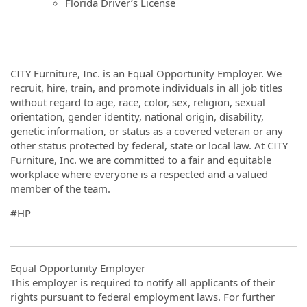
Florida Driver’s License
CITY Furniture, Inc. is an Equal Opportunity Employer. We
recruit, hire, train, and promote individuals in all job titles
without regard to age, race, color, sex, religion, sexual
orientation, gender identity, national origin, disability,
genetic information, or status as a covered veteran or any
other status protected by federal, state or local law. At CITY
Furniture, Inc. we are committed to a fair and equitable
workplace where everyone is a respected and a valued
member of the team.
#HP
Equal Opportunity Employer
This employer is required to notify all applicants of their
rights pursuant to federal employment laws. For further