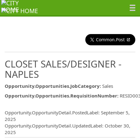
Common.Post
CLOSET SALES/DESIGNER -
NAPLES
Opportunity.Opportunities.JobCategory
:
Sales
Opportunity.Opportunities.RequisitionNumber
:
RESID00
Opportunity.Create.Publishing
Opportunity.OpportunityDetail.PostedLabel
:
September 5,
2025
Opportunity.OpportunityDetail.UpdatedLabel
:
October 30,
2025