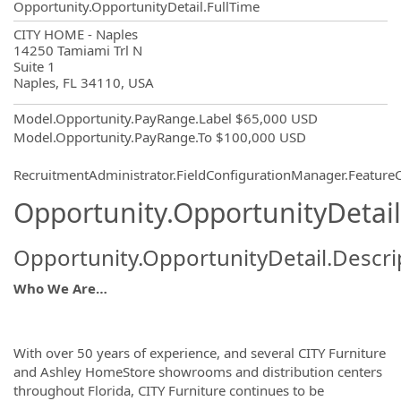
Opportunity.OpportunityDetail.FullTime
OpportunityDetail.CompanyInformatio
CITY HOME - Naples
14250 Tamiami Trl N
Suite 1
Naples, FL 34110, USA
Model.Opportunity.PayRange.Label
$65,000 USD
Model.Opportunity.PayRange.To
$100,000 USD
RecruitmentAdministrator.FieldConfigurationManager.Featur
Opportunity.OpportunityDetail
Opportunity.OpportunityDetail.Descri
Who We Are…
With over 50 years of experience, and several CITY Furniture
and Ashley HomeStore showrooms and distribution centers
throughout Florida, CITY Furniture continues to be