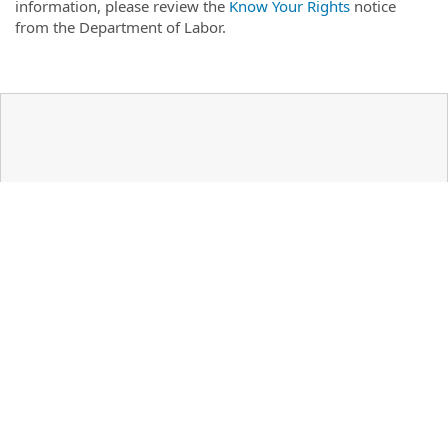
information, please review the
Know Your Rights
notice
from the Department of Labor.