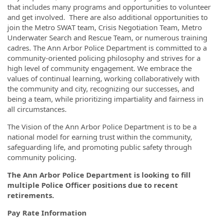
that includes many programs and opportunities to volunteer
and ​​get involved. There are also additional opportunities to
join the Metro SWAT team, Crisis Negotiation Team, Metro
Underwater Search and Rescue Team, or numerous training
cadres. The Ann Arbor Police Department is committed to a
community-oriented policing philosophy and strives for a
high level of community engagement. We embrace the
values of continual learning, working collaboratively with
the community and city, recognizing our successes, and
being a team, while prioritizing impartiality and fairness in
all circumstances.
The Vision of the Ann Arbor Police Department is to be a
national model for earning trust within the community,
safeguarding life, and promoting public safety through
community policing.
The Ann Arbor Police Department is looking to fill
multiple Police Officer positions due to recent
retirements.
Pay Rate Information