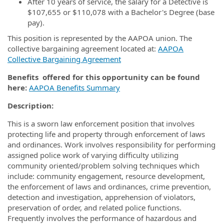
After 10 years of service, the salary for a Detective is
$107,655 or $110,078 with a Bachelor's Degree (base
pay).
This position is represented by the AAPOA union. The
collective bargaining agreement located at:
AAPOA
Collective Bargaining Agreement
Benefits offered for this opportunity can be found
here:
AAPOA Benefits Summary
Description:
This is a sworn law enforcement position that involves
protecting life and property through enforcement of laws
and ordinances. Work involves responsibility for performing
assigned police work of varying difficulty utilizing
community oriented/problem solving techniques which
include: community engagement, resource development,
the enforcement of laws and ordinances, crime prevention,
detection and investigation, apprehension of violators,
preservation of order, and related police functions.
Frequently involves the performance of hazardous and