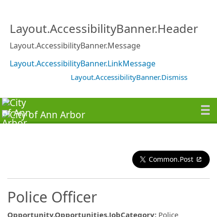
Layout.AccessibilityBanner.Header
Layout.AccessibilityBanner.Message
Layout.AccessibilityBanner.LinkMessage
Layout.AccessibilityBanner.Dismiss
Common.Post
Police Officer
Opportunity.Opportunities.JobCategory
:
Police