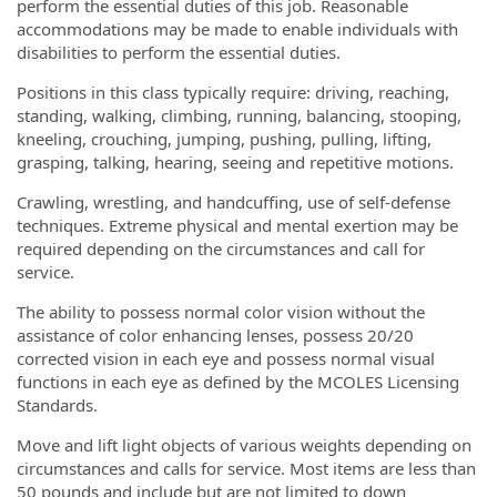
perform the essential duties of this job. Reasonable
accommodations may be made to enable individuals with
disabilities to perform the essential duties.
Positions in this class typically require: driving, reaching,
standing, walking, climbing, running, balancing, stooping,
kneeling, crouching, jumping, pushing, pulling, lifting,
grasping, talking, hearing, seeing and repetitive motions.
Crawling, wrestling, and handcuffing, use of self-defense
techniques. Extreme physical and mental exertion may be
required depending on the circumstances and call for
service.
The ability to possess normal color vision without the
assistance of color enhancing lenses, possess 20/20
corrected vision in each eye and possess normal visual
functions in each eye as defined by the MCOLES Licensing
Standards.
Move and lift light objects of various weights depending on
circumstances and calls for service. Most items are less than
50 pounds and include but are not limited to down