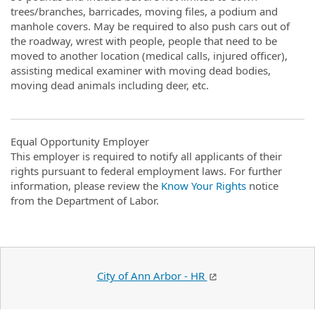
trees/branches, barricades, moving files, a podium and
manhole covers. May be required to also push cars out of
the roadway, wrest with people, people that need to be
moved to another location (medical calls, injured officer),
assisting medical examiner with moving dead bodies,
moving dead animals including deer, etc.
Equal Opportunity Employer
This employer is required to notify all applicants of their
rights pursuant to federal employment laws. For further
information, please review the
Know Your Rights
notice
from the Department of Labor.
City of Ann Arbor - HR