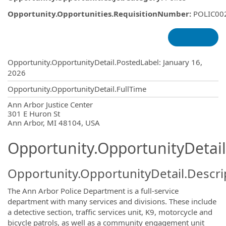
Opportunity.Opportunities.RequisitionNumber
:
POLIC00
Opportunity.Create.Publishing
Opportunity.OpportunityDetail.PostedLabel
:
January 16,
2026
Opportunity.OpportunityDetail.FullTime
OpportunityDetail.CompanyInformatio
Ann Arbor Justice Center
301 E Huron St
Ann Arbor, MI 48104, USA
Opportunity.OpportunityDetail
Opportunity.OpportunityDetail.Descri
The Ann Arbor Police Department is a full-service
department with many services and divisions. These include
a detective section, traffic services unit, K9, motorcycle and
bicycle patrols, as well as a community engagement unit