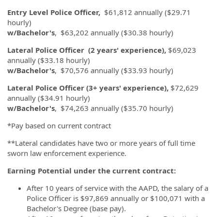
Entry Level Police Officer,
$61,812 annually ($29.71
hourly)
w/Bachelor's
, $63,202 annually ($30.38 hourly)
Lateral Police Officer
(2 years' experience),
$69,023
annually ($33.18 hourly)
w/Bachelor's
, $70,576 annually ($33.93 hourly)
Lateral Police Officer (3+ years' experience),
$72,629
annually ($34.91 hourly)
w/Bachelor's
, $74,263 annually ($35.70 hourly)
*Pay based on current contract
**Lateral candidates have two or more years of full time
sworn law enforcement experience.
Earning Potential under the current contract:
After 10 years of service with the AAPD, the salary of a
Police Officer is $97,869 annually or $100,071 with a
Bachelor's Degree (base pay).