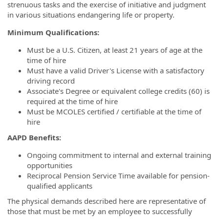
strenuous tasks and the exercise of initiative and judgment
in various situations endangering life or property.
Minimum Qualifications:
Must be a U.S. Citizen, at least 21 years of age at the
time of hire
Must have a valid Driver's License with a satisfactory
driving record
Associate's Degree or equivalent college credits (60) is
required at the time of hire
Must be MCOLES certified / certifiable at the time of
hire
AAPD Benefits:
Ongoing commitment to internal and external training
opportunities
Reciprocal Pension Service Time available for pension-
qualified applicants
The physical demands described here are representative of
those that must be met by an employee to successfully