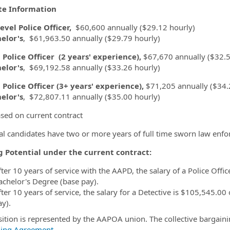
te Information
evel Police Officer,
$60,600 annually ($29.12 hourly)
elor's
, $61,963.50 annually ($29.79 hourly)
 Police Officer
(2 years' experience),
$67,670 annually ($32.5
elor's
, $69,192.58 annually ($33.26 hourly)
 Police Officer (3+ years' experience),
$71,205 annually ($34.
elor's
, $72,807.11 annually ($35.00 hourly)
sed on current contract
al candidates have two or more years of full time sworn law enf
g Potential under the current contract:
fter 10 years of service with the AAPD, the salary of a Police Offi
achelor's Degree (base pay).
fter 10 years of service, the salary for a Detective is $105,545.0
ay).
sition is represented by the AAPOA union. The collective bargain
ning Agreement