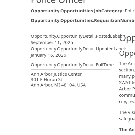
Opportunity.Opportunities.JobCategory
:
Poli
Opportunity.Opportunities.RequisitionNumb
Opportunity.Create.Publ
Opp
Opportunity.OpportunityDetail.PostedLabel
:
September 11, 2025
Opportunity.OpportunityDetail.UpdatedLabel
:
Oppo
January 16, 2026
The Ann
Opportunity.OpportunityDetail.FullTime
section
OpportunityDetail.CompanyInf
Ann Arbor Justice Center
many pr
301 E Huron St
SWAT te
Ann Arbor, MI 48104, USA
Arbor P
communi
city, re
The Vis
safegua
The Ann