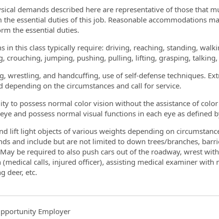
sical demands described here are representative of those that m
 the essential duties of this job. Reasonable accommodations may
orm the essential duties.
s in this class typically require: driving, reaching, standing, wal
g, crouching, jumping, pushing, pulling, lifting, grasping, talking
g, wrestling, and handcuffing, use of self-defense techniques. E
d depending on the circumstances and call for service.
lity to possess normal color vision without the assistance of colo
 eye and possess normal visual functions in each eye as defined
d lift light objects of various weights depending on circumstances
ds and include but are not limited to down trees/branches, barr
 May be required to also push cars out of the roadway, wrest wit
n (medical calls, injured officer), assisting medical examiner wi
ng deer, etc.
pportunity Employer