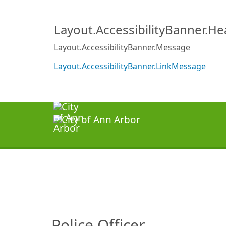
Layout.AccessibilityBanner.H
Layout.AccessibilityBanner.Message
Layout.AccessibilityBanner.LinkMessage
Police Officer