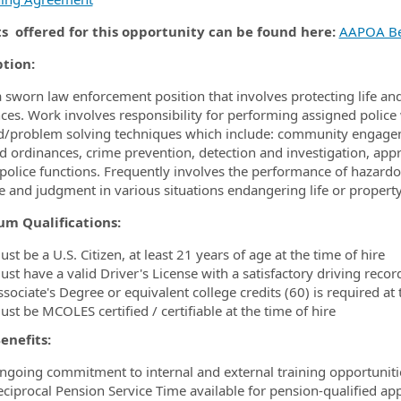
ts offered for this opportunity can be found here:
AAPOA Be
ption:
 a sworn law enforcement position that involves protecting life 
ces. Work involves responsibility for performing assigned police 
d/problem solving techniques which include: community engage
d ordinances, crime prevention, detection and investigation, appr
 police functions. Frequently involves the performance of hazardo
ive and judgment in various situations endangering life or propert
m Qualifications:
st be a U.S. Citizen, at least 21 years of age at the time of hire
st have a valid Driver's License with a satisfactory driving recor
sociate's Degree or equivalent college credits (60) is required at 
st be MCOLES certified / certifiable at the time of hire
enefits:
ngoing commitment to internal and external training opportuniti
eciprocal Pension Service Time available for pension-qualified app