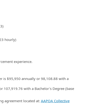
3)
23 hourly)
orcement experience.
cer is $95,950 annually or 98,108.88 with a
0 or 107,919.76 with a Bachelor's Degree (base
ing agreement located at:
AAPOA Collective