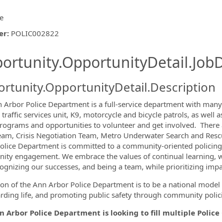
ce
er
:
POLIC002822
ishing.ThirdPartyJobBoards.More
ortunity.OpportunityDetail.JobD
rtunity.OpportunityDetail.Description
 Arbor Police Department is a full-service department with many s
, traffic services unit, K9, motorcycle and bicycle patrols, as we
ormation.Locations
ograms and opportunities to volunteer and ​​get involved. There a
am, Crisis Negotiation Team, Metro Underwater Search and Resc
olice Department is committed to a community-oriented policing p
ty engagement. We embrace the values of continual learning, w
cognizing our successes, and being a team, while prioritizing impar
ion of the Ann Arbor Police Department is to be a national model 
rding life, and promoting public safety through community polic
 Arbor Police Department is looking to fill multiple Police