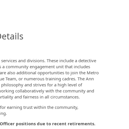
InfoModal.Title
etails
ervices and divisions. These include a detective
ll as a community engagement unit that includes
re also additional opportunities to join the Metro
ue Team, or numerous training cadres. The Ann
hilosophy and strives for a high level of
orking collaboratively with the community and
tiality and fairness in all circumstances.
for earning trust within the community,
ing.
 Officer positions due to recent retirements.