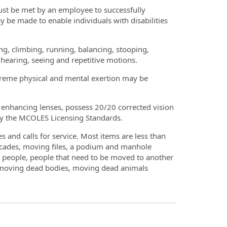
ust be met by an employee to successfully
 be made to enable individuals with disabilities
king, climbing, running, balancing, stooping,
, hearing, seeing and repetitive motions.
xtreme physical and mental exertion may be
r enhancing lenses, possess 20/20 corrected vision
 by the MCOLES Licensing Standards.
 and calls for service. Most items are less than
icades, moving files, a podium and manhole
h people, people that need to be moved to another
th moving dead bodies, moving dead animals