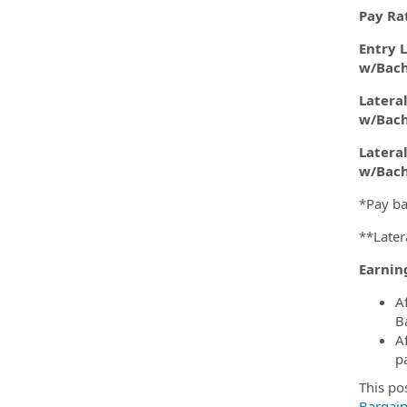
Pay Ra
Entry L
w/Bach
Lateral
w/Bach
Lateral
w/Bach
*Pay ba
**Later
Earnin
A
B
A
p
This po
Bargai