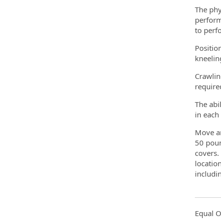
The phy
perform
to perf
Position
kneelin
Crawlin
require
The abi
in each
Move an
50 poun
covers.
locatio
includi
Equal O