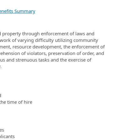
nefits Summary
and property through enforcement of laws and
work of varying difficulty utilizing community
ment, resource development, the enforcement of
ehension of violators, preservation of order, and
us and strenuous tasks and the exercise of
y.
d
the time of hire
es
licants