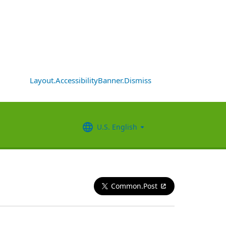
Layout.AccessibilityBanner.Dismiss
U.S. English
Common.Post