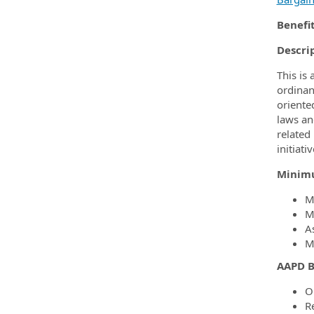
Benefi
Descri
This is
ordinan
oriente
laws an
related
initiat
Minimu
Mu
Mu
As
Mu
AAPD B
O
R