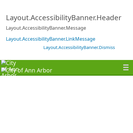
Layout.AccessibilityBanner.Header
Layout.AccessibilityBanner.Message
Layout.AccessibilityBanner.LinkMessage
Layout.AccessibilityBanner.Dismiss