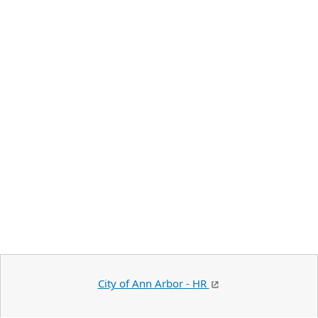
City of Ann Arbor - HR