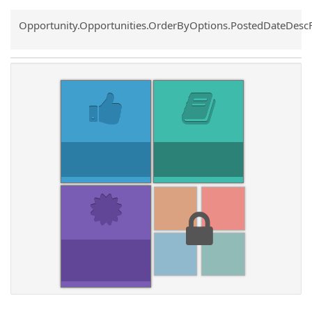
Common.Sort.Sort
Opportunity.Opportunities.OrderByOptions.PostedDateDesc