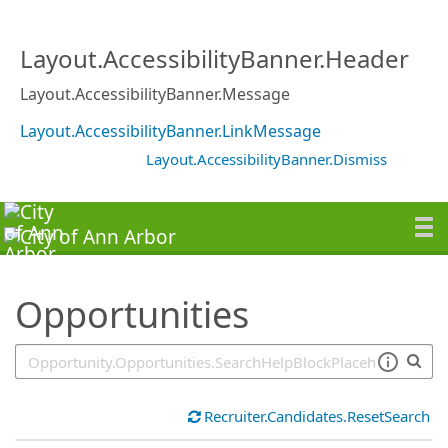
SearchTips.TipsTricks
Layout.AccessibilityBanner.Header
Layout.AccessibilityBanner.Message
Layout.AccessibilityBanner.LinkMessage
Layout.AccessibilityBanner.Dismiss
Opportunities
Recruiter.Candidates.ResetSearch