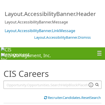
SearchTips.TipsTricks
Layout.AccessibilityBanner.Header
Layout.AccessibilityBanner.Message
Layout.AccessibilityBanner.LinkMessage
Layout.AccessibilityBanner.Dismiss
CIS Careers
Recruiter.Candidates.ResetSearch