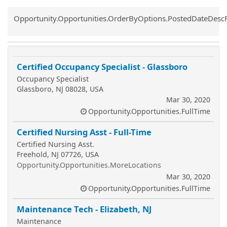
Common.Sort.Sort
Opportunity.Opportunities.OrderByOptions.PostedDateDesc
Certified Occupancy Specialist - Glassboro
Occupancy Specialist
Glassboro, NJ 08028, USA
Mar 30, 2020
Opportunity.Opportunities.FullTime
Certified Nursing Asst - Full-Time
Certified Nursing Asst.
Freehold, NJ 07726, USA
Opportunity.Opportunities.MoreLocations
Mar 30, 2020
Opportunity.Opportunities.FullTime
Maintenance Tech - Elizabeth, NJ
Maintenance