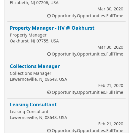
Elizabeth, NJ 07206, USA
Mar 30, 2020
Opportunity.Opportunities.FullTime
Property Manager - HV @ Oakhurst
Property Manager
Oakhurst, NJ 07755, USA
Mar 30, 2020
Opportunity.Opportunities.FullTime
Collections Manager
Collections Manager
Lawernceville, NJ 08648, USA
Feb 21, 2020
Opportunity.Opportunities.FullTime
Leasing Consultant
Leasing Consultant
Lawernceville, NJ 08648, USA
Feb 21, 2020
Opportunity.Opportunities.FullTime