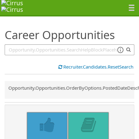
SearchTips.TipsTricks
Career Opportunities
Recruiter.Candidates.ResetSearch
Common.Sort.Sort
Opportunity.Opportunities.OrderByOptions.PostedDateDesc