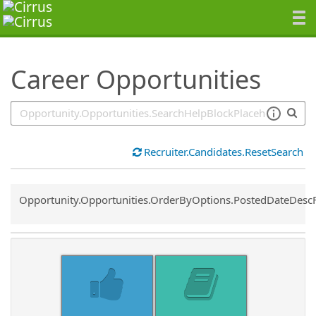
SearchTips.TipsTricks
Career Opportunities
Recruiter.Candidates.ResetSearch
Common.Sort.Sort
Opportunity.Opportunities.OrderByOptions.PostedDateDesc