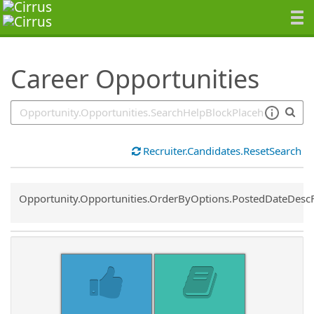
SearchTips.TipsTricks
Career Opportunities
Recruiter.Candidates.ResetSearch
Common.Sort.Sort
Opportunity.Opportunities.OrderByOptions.PostedDateDesc