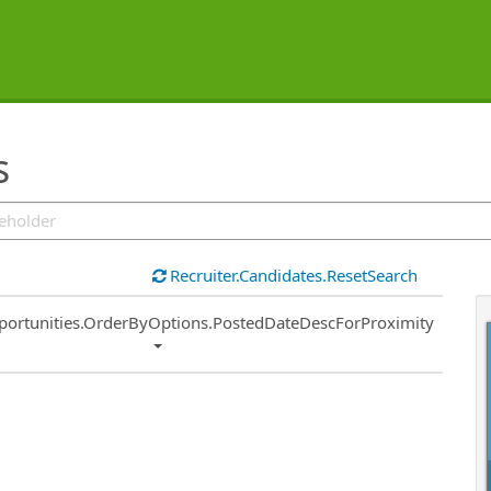
s
Recruiter.Candidates.ResetSearch
ort
portunities.OrderByOptions.PostedDateDescForProximity