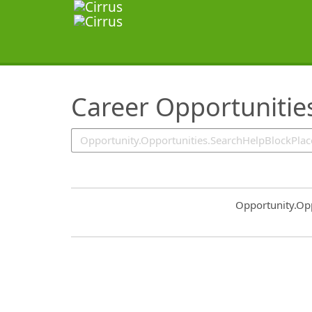
SearchTips.TipsTricks
Career Opportunitie
Common.Sort.S
Opportunity.Op