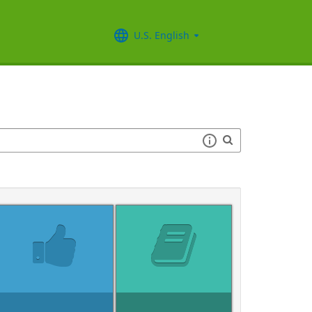
U.S. English