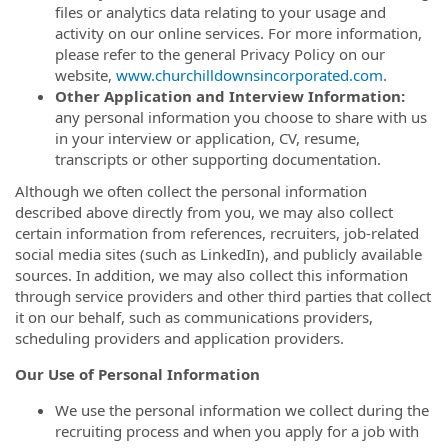
files or analytics data relating to your usage and
activity on our online services. For more information,
please refer to the general Privacy Policy on our
website,
www.churchilldownsincorporated.com
.
Other Application and Interview Information:
any personal information you choose to share with us
in your interview or application, CV, resume,
transcripts or other supporting documentation.
Although we often collect the personal information
described above directly from you, we may also collect
certain information from references, recruiters, job-related
social media sites (such as LinkedIn), and publicly available
sources. In addition, we may also collect this information
through service providers and other third parties that collect
it on our behalf, such as communications providers,
scheduling providers and application providers.
Our Use of Personal Information
We use the personal information we collect during the
recruiting process and when you apply for a job with