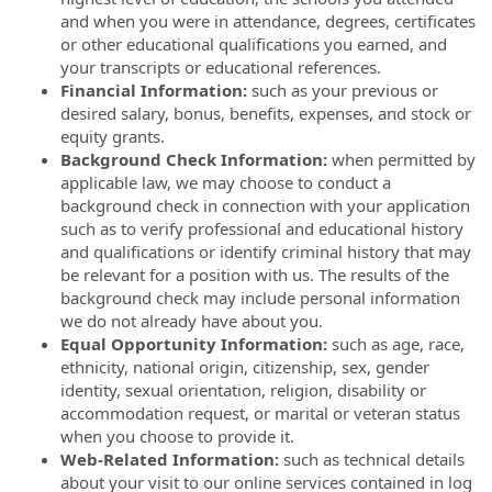
and when you were in attendance, degrees, certificates
or other educational qualifications you earned, and
your transcripts or educational references.
Financial Information:
such as your previous or
desired salary, bonus, benefits, expenses, and stock or
equity grants.
Background Check Information:
when permitted by
applicable law, we may choose to conduct a
background check in connection with your application
such as to verify professional and educational history
and qualifications or identify criminal history that may
be relevant for a position with us. The results of the
background check may include personal information
we do not already have about you.
Equal Opportunity Information:
such as age, race,
ethnicity, national origin, citizenship, sex, gender
identity, sexual orientation, religion, disability or
accommodation request, or marital or veteran status
when you choose to provide it.
Web-Related Information:
such as technical details
about your visit to our online services contained in log