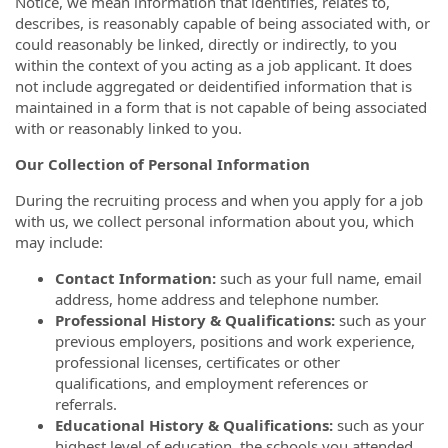
Notice, we mean information that identifies, relates to,
describes, is reasonably capable of being associated with, or
could reasonably be linked, directly or indirectly, to you
within the context of you acting as a job applicant. It does
not include aggregated or deidentified information that is
maintained in a form that is not capable of being associated
with or reasonably linked to you.
Our Collection of Personal Information
During the recruiting process and when you apply for a job
with us, we collect personal information about you, which
may include:
Contact Information:
such as your full name, email
address, home address and telephone number.
Professional History & Qualifications:
such as your
previous employers, positions and work experience,
professional licenses, certificates or other
qualifications, and employment references or
referrals.
Educational History & Qualifications:
such as your
highest level of education, the schools you attended