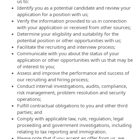
us to:
Identify you as a potential candidate and review your
application for a position with us;
Verify the information provided to us in connection
with your application or received from other sources;
Determine your eligibility and suitability for the
potential position or other opportunities with us;
Facilitate the recruiting and interview process;
Communicate with you about the status of your
application or other opportunities with us that may be
of interest to you;
Assess and improve the performance and success of
our recruiting and hiring process;
Conduct internal investigations, audits, compliance,
risk management, problem resolution and security
operations;
Fulfill contractual obligations to you and other third
parties; and
Comply with applicable law, rule, regulation, legal
proceeding and government investigations, including
relating to tax reporting and immigration.
Please note that if you accept an offer from us, we