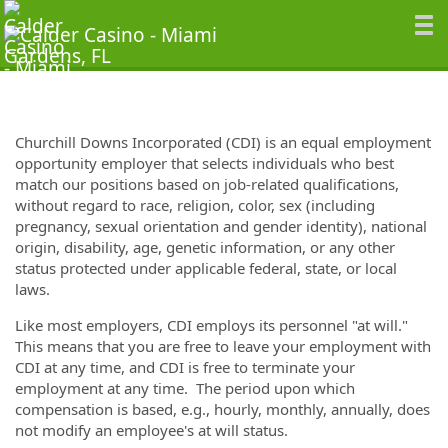
Churchill Downs Incorporated (CDI) is an equal employment
opportunity employer that selects individuals who best
match our positions based on job-related qualifications,
without regard to race, religion, color, sex (including
pregnancy, sexual orientation and gender identity), national
origin, disability, age, genetic information, or any other
status protected under applicable federal, state, or local
laws.
Like most employers, CDI employs its personnel "at will."
This means that you are free to leave your employment with
CDI at any time, and CDI is free to terminate your
employment at any time. The period upon which
compensation is based, e.g., hourly, monthly, annually, does
not modify an employee's at will status.