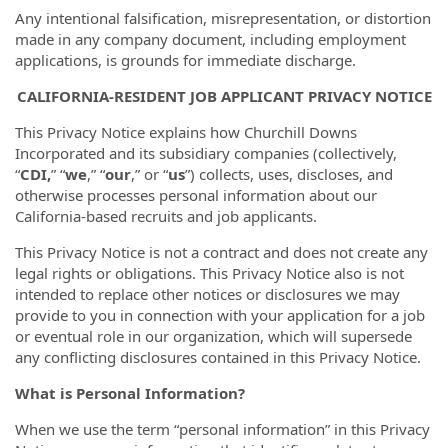
Any intentional falsification, misrepresentation, or distortion
made in any company document, including employment
applications, is grounds for immediate discharge.
CALIFORNIA-RESIDENT JOB APPLICANT PRIVACY NOTICE
This Privacy Notice explains how Churchill Downs
Incorporated and its subsidiary companies (collectively,
“
CDI,
” “
we
,” “
our
,” or “
us
”) collects, uses, discloses, and
otherwise processes personal information about our
California-based recruits and job applicants.
This Privacy Notice is not a contract and does not create any
legal rights or obligations. This Privacy Notice also is not
intended to replace other notices or disclosures we may
provide to you in connection with your application for a job
or eventual role in our organization, which will supersede
any conflicting disclosures contained in this Privacy Notice.
What is Personal Information?
When we use the term “personal information” in this Privacy