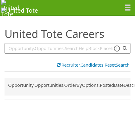
SearchTips.TipsTricks
United Tote Careers
Recruiter.Candidates.ResetSearch
Common.Sort.Sort
Opportunity.Opportunities.OrderByOptions.PostedDateDesc