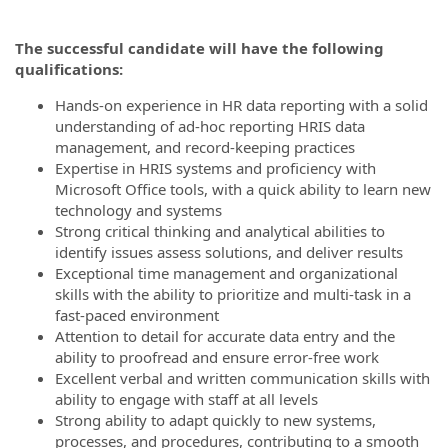
The successful candidate will have the following
qualifications:
Hands-on experience in HR data reporting with a solid
understanding of ad-hoc reporting HRIS data
management, and record-keeping practices
Expertise in HRIS systems and proficiency with
Microsoft Office tools, with a quick ability to learn new
technology and systems
Strong critical thinking and analytical abilities to
identify issues assess solutions, and deliver results
Exceptional time management and organizational
skills with the ability to prioritize and multi-task in a
fast-paced environment
Attention to detail for accurate data entry and the
ability to proofread and ensure error-free work
Excellent verbal and written communication skills with
ability to engage with staff at all levels
Strong ability to adapt quickly to new systems,
processes, and procedures, contributing to a smooth