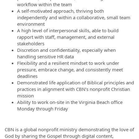
workflow within the team
A self-motivated approach, thriving both
independently and within a collaborative, small team
environment
A high level of interpersonal skills, able to build
rapport with staff, management, and external
stakeholders
Discretion and confidentiality, especially when
handling sensitive HR data
Flexibility and a resilient mindset to work under
pressure, embrace change, and consistently meet
deadlines
Demonstrated life application of Biblical principles and
practices in alignment with CBN’s nonprofit Christian
mission
Ability to work on-site in the Virginia Beach office
Monday through Friday
CBN is a global nonprofit ministry demonstrating the love of
God by sharing the Gospel through digital content,