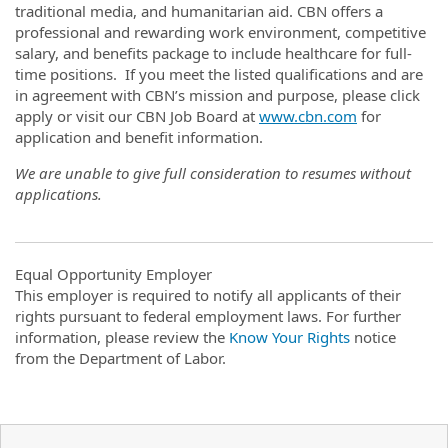
traditional media, and humanitarian aid. CBN offers a
professional and rewarding work environment, competitive
salary, and benefits package to include healthcare for full-
time positions. If you meet the listed qualifications and are
in agreement with CBN’s mission and purpose, please click
apply or visit our CBN Job Board at
www.cbn.com
for
application and benefit information.
We are unable to give full consideration to resumes without
applications.
Equal Opportunity Employer
This employer is required to notify all applicants of their
rights pursuant to federal employment laws. For further
information, please review the
Know Your Rights
notice
from the Department of Labor.