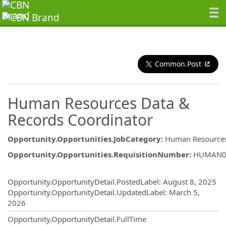
Common.Post
Human Resources Data &
Records Coordinator
Opportunity.Opportunities.JobCategory
:
Human Resource
Opportunity.Opportunities.RequisitionNumber
:
HUMAN0
Opportunity.Create.Publishing
Opportunity.OpportunityDetail.PostedLabel
:
August 8, 2025
Opportunity.OpportunityDetail.UpdatedLabel
:
March 5,
2026
Opportunity.OpportunityDetail.FullTime