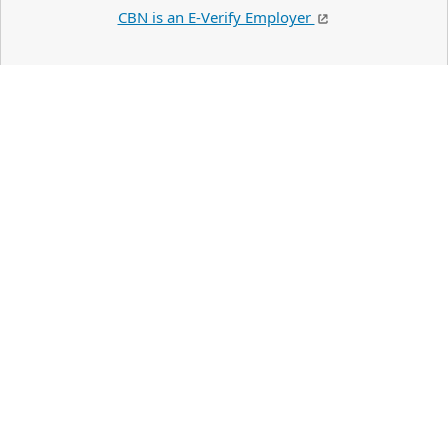
CBN is an E-Verify Employer