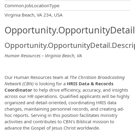
Common.JobLocationType
OpportunityDetail.CompanyInformatio
Virginia Beach, VA 234, USA
Opportunity.OpportunityDetail
Opportunity.OpportunityDetail.Descri
Human Resources – Virginia Beach, VA
Our Human Resources team at
The Christian Broadcasting
Network (CBN)
is looking for a
HRIS
Data & Records
Coordinator
to help drive efficiency, accuracy, and insights
across our HR operations. Qualified applicants will be highly
organized and detail-oriented, coordinating HRIS data
changes, maintaining personnel records, and creating ad-
hoc reports. Serving in this position facilitates ministry
activities and contributes to CBN’s Biblical mission to
advance the Gospel of Jesus Christ worldwide.