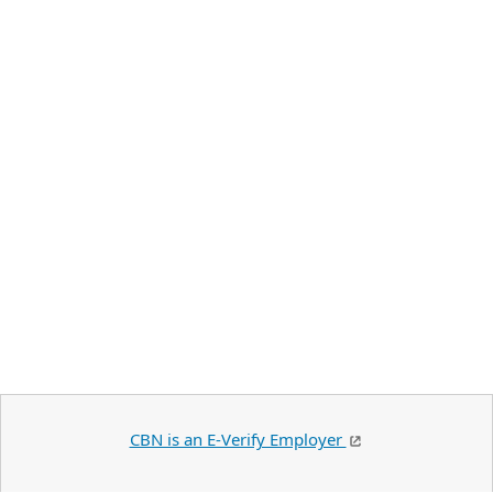
CBN is an E-Verify Employer