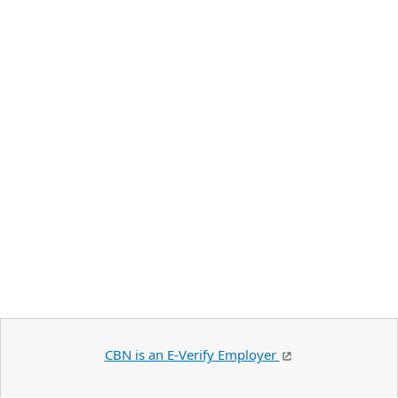
CBN is an E-Verify Employer