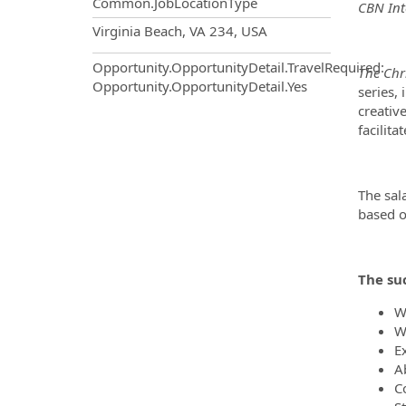
Common.JobLocationType
CBN Int
OpportunityDetail.CompanyInf
Virginia Beach, VA 234, USA
Opportunity.OpportunityDetail.TravelRequired
:
The Chr
Opportunity.OpportunityDetail.Yes
series,
creative
facilita
The sal
based o
The suc
W
W
E
Ab
C