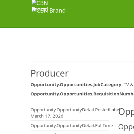
Producer
Opportunity.Opportunities.JobCategory
:
TV &
Opportunity.Opportunities.RequisitionNumb
Opportunity.Create.Publ
Opp
Opportunity.OpportunityDetail.PostedLabel
:
March 17, 2026
Oppo
Opportunity.OpportunityDetail.FullTime