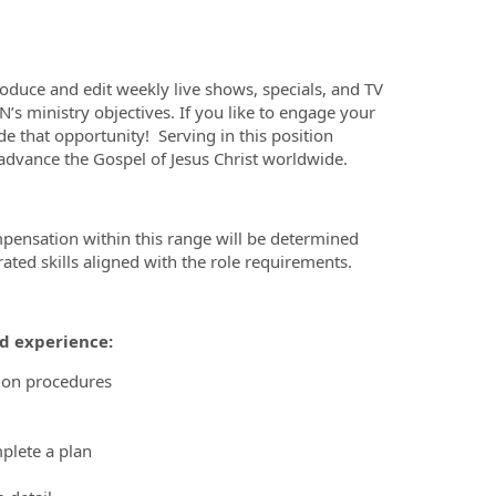
oduce and edit weekly live shows, specials, and TV
’s ministry objectives. If you like to engage your
ide that opportunity! Serving in this position
o advance the Gospel of Jesus Christ worldwide.
mpensation within this range will be determined
ted skills aligned with the role requirements.
nd experience:
ion procedures
mplete a plan