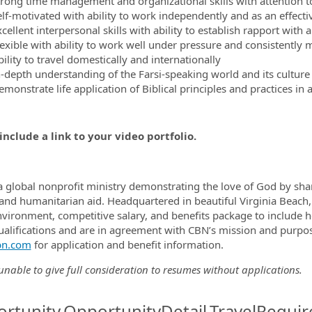
trong time management and organizational skills with attention to
elf-motivated with ability to work independently and as an effect
cellent interpersonal skills with ability to establish rapport with
lexible with ability to work well under pressure and consistently 
ility to travel domestically and internationally
n-depth understanding of the Farsi-speaking world and its culture
emonstrate life application of Biblical principles and practices in
include a link to your video portfolio.
a global nonprofit ministry demonstrating the love of God by shar
and humanitarian aid. Headquartered in beautiful Virginia Beach,
vironment, competitive salary, and benefits package to include he
qualifications and are in agreement with CBN’s mission and purpose
n.com
for application and benefit information.
nable to give full consideration to resumes without applications.
rtunity.OpportunityDetail.TravelRequir