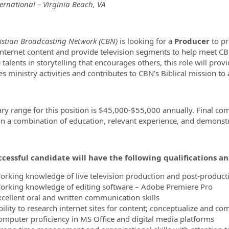
ernational – Virginia Beach, VA
ormation.Locations
istian Broadcasting Network (CBN)
is looking for a
Producer
to pr
 internet content and provide television segments to help meet CBN
 talents in storytelling that encourages others, this role will prov
tes ministry activities and contributes to CBN’s Biblical mission t
ary range for this position is $45,000-$55,000 annually. Final co
n a combination of education, relevant experience, and demonstra
cessful candidate will have the following qualifications a
orking knowledge of live television production and post-product
orking knowledge of editing software – Adobe Premiere Pro
xcellent oral and written communication skills
ility to research internet sites for content; conceptualize and co
omputer proficiency in MS Office and digital media platforms