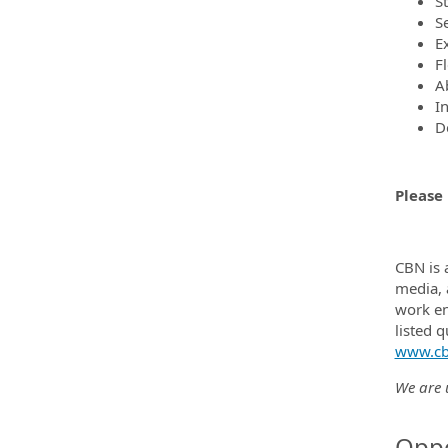
S
S
Ex
F
Ab
I
D
Please 
CBN is 
media, 
work en
listed 
www.cb
We are u
Oppo