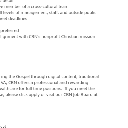
 detail
ive member of a cross-cultural team
 all levels of management, staff, and outside public
meet deadlines
 preferred
 alignment with CBN’s nonprofit Christian mission
ing the Gospel through digital content, traditional
 VA, CBN offers a professional and rewarding
althcare for full time positions. If you meet the
, please click apply or visit our CBN Job Board at
ed