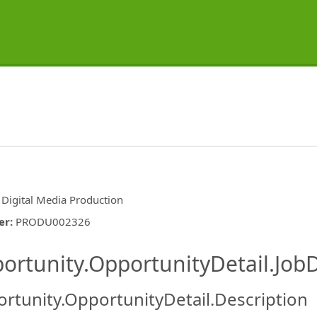
 Digital Media Production
er
:
PRODU002326
ishing.ThirdPartyJobBoards.More
ortunity.OpportunityDetail.JobD
rtunity.OpportunityDetail.Description