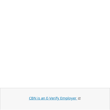
CBN is an E-Verify Employer