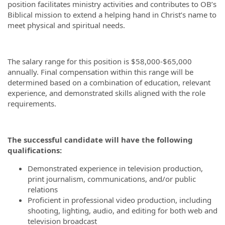
position facilitates ministry activities and contributes to OB’s
Biblical mission to extend a helping hand in Christ’s name to
meet physical and spiritual needs.
The salary range for this position is $58,000-$65,000
annually. Final compensation within this range will be
determined based on a combination of education, relevant
experience, and demonstrated skills aligned with the role
requirements.
The successful candidate will have the following
qualifications:
Demonstrated experience in television production,
print journalism, communications, and/or public
relations
Proficient in professional video production, including
shooting, lighting, audio, and editing for both web and
television broadcast