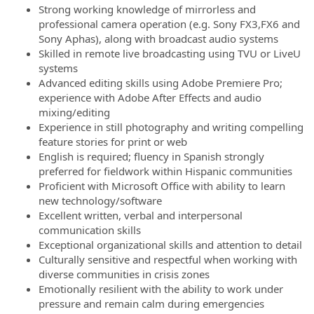
Strong working knowledge of mirrorless and
professional camera operation (e.g. Sony FX3,FX6 and
Sony Aphas), along with broadcast audio systems
Skilled in remote live broadcasting using TVU or LiveU
systems
Advanced editing skills using Adobe Premiere Pro;
experience with Adobe After Effects and audio
mixing/editing
Experience in still photography and writing compelling
feature stories for print or web
English is required; fluency in Spanish strongly
preferred for fieldwork within Hispanic communities
Proficient with Microsoft Office with ability to learn
new technology/software
Excellent written, verbal and interpersonal
communication skills
Exceptional organizational skills and attention to detail
Culturally sensitive and respectful when working with
diverse communities in crisis zones
Emotionally resilient with the ability to work under
pressure and remain calm during emergencies