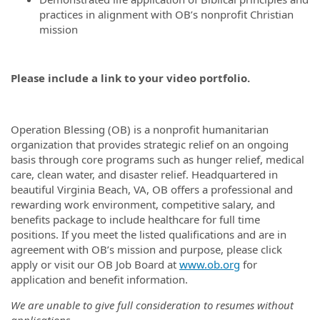
practices in alignment with OB’s nonprofit Christian
mission
Please include a link to your video portfolio.
Operation Blessing (OB) is a nonprofit humanitarian
organization that provides strategic relief on an ongoing
basis through core programs such as hunger relief, medical
care, clean water, and disaster relief. Headquartered in
beautiful Virginia Beach, VA, OB offers a professional and
rewarding work environment, competitive salary, and
benefits package to include healthcare for full time
positions. If you meet the listed qualifications and are in
agreement with OB’s mission and purpose, please click
apply or visit our OB Job Board at
www.ob.org
for
application and benefit information.
We are unable to give full consideration to resumes without
applications.