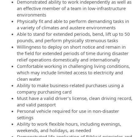
Demonstrated ability to work independently as well as
an effective member of a team in low-infrastructure
environments
Physically fit and able to perform demanding tasks in
a variety of climates and austere environments
Able to stand for extended periods, bend, lift up to 50
pounds, and perform physically strenuous tasks
Willingness to deploy on short notice and remain in
the field for extended periods of time during disaster
relief operations domestically and internationally
Comfortable working in challenging living conditions,
which may include limited access to electricity and
clean water
Ability to make business-related purchases using a
company purchasing card
Must have a valid driver’s license, clean driving record,
and valid passport
Personal vehicle required for use in non-disaster
settings
Ability to work flexible hours, including evenings,
weekends, and holidays, as needed
Demonstrated life application of Biblical principles and