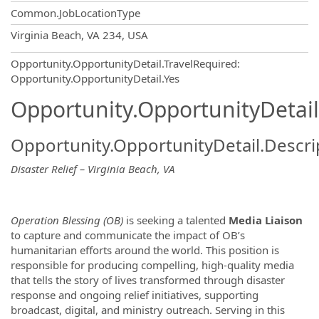
Common.JobLocationType
OpportunityDetail.CompanyInformatio
Virginia Beach, VA 234, USA
Opportunity.OpportunityDetail.TravelRequired
:
Opportunity.OpportunityDetail.Yes
Opportunity.OpportunityDetail
Opportunity.OpportunityDetail.Descri
Disaster Relief – Virginia Beach, VA
Operation Blessing (OB)
is seeking a talented
Media Liaison
to capture and communicate the impact of OB’s
humanitarian efforts around the world. This position is
responsible for producing compelling, high-quality media
that tells the story of lives transformed through disaster
response and ongoing relief initiatives, supporting
broadcast, digital, and ministry outreach. Serving in this