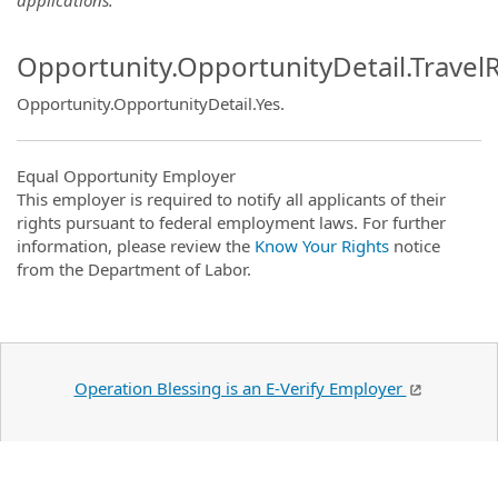
Opportunity.OpportunityDetail.Travel
Opportunity.OpportunityDetail.Yes
.
Equal Opportunity Employer
This employer is required to notify all applicants of their
rights pursuant to federal employment laws. For further
information, please review the
Know Your Rights
notice
from the Department of Labor.
Operation Blessing is an E-Verify Employer