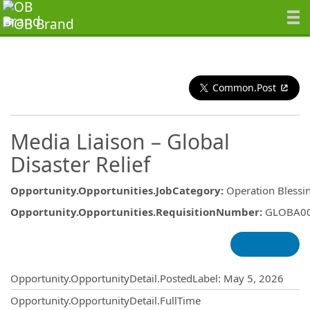
Common.Post
Media Liaison – Global
Disaster Relief
Opportunity.Opportunities.JobCategory
:
Operation Blessi
Opportunity.Opportunities.RequisitionNumber
:
GLOBA0
Opportunity.Create.Publishing
Opportunity.OpportunityDetail.PostedLabel
:
May 5, 2026
Opportunity.OpportunityDetail.FullTime