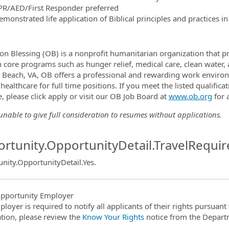
PR/AED/First Responder preferred
emonstrated life application of Biblical principles and practices 
on Blessing (OB) is a nonprofit humanitarian organization that pr
 core programs such as hunger relief, medical care, clean water, a
a Beach, VA, OB offers a professional and rewarding work environ
 healthcare for full time positions. If you meet the listed qualifi
, please click apply or visit our OB Job Board at
www.ob.org
for 
nable to give full consideration to resumes without applications.
rtunity.OpportunityDetail.TravelRequir
nity.OpportunityDetail.Yes
.
pportunity Employer
ployer is required to notify all applicants of their rights pursuan
tion, please review the
Know Your Rights
notice from the Depart