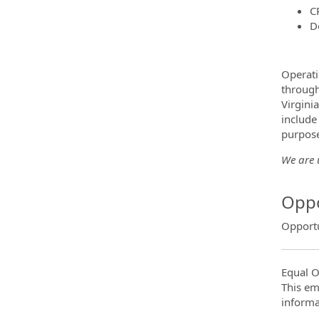
C
D
Operati
through
Virgini
include
purpose
We are u
Oppo
Opportu
Equal O
This em
informa