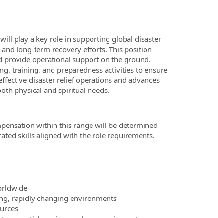
ill play a key role in supporting global disaster
se and long-term recovery efforts. This position
and provide operational support on the ground.
g, training, and preparedness activities to ensure
ffective disaster relief operations and advances
oth physical and spiritual needs.
mpensation within this range will be determined
ted skills aligned with the role requirements.
worldwide
ing, rapidly changing environments
ources