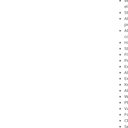
Wi
el
S
A
p
A
c
H
S
F
P
Ex
A
Ex
K
A
W
P
Va
Fo
C
Se