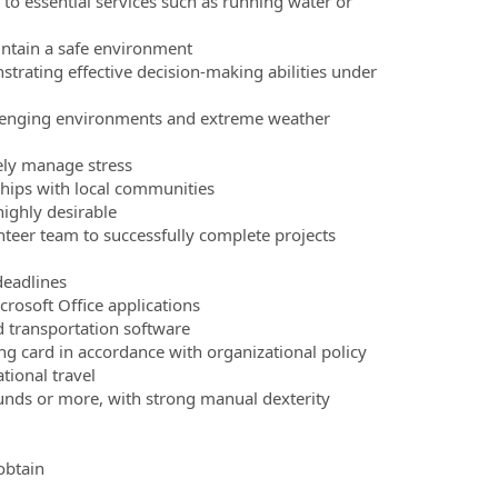
s to essential services such as running water or
aintain a safe environment
strating effective decision-making abilities under
allenging environments and extreme weather
ely manage stress
nships with local communities
highly desirable
unteer team to successfully complete projects
deadlines
crosoft Office applications
 transportation software
g card in accordance with organizational policy
tional travel
pounds or more, with strong manual dexterity
obtain