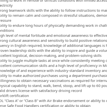
lling to work in remote or difficult conditions with limited acces
ectricity
trong teamwork skills with the ability to follow instructions to m
bility to remain calm and composed in stressful situations, demon
ressure
bility to endure long hours of physically demanding work in ch
onditions
igh level of mental fortitude and emotional awareness to effectiv
trong cultural awareness and sensitivity to build positive relatio
luency in English required; knowledge of additional languages is 
roven leadership skills with the ability to inspire and guide a vol
cellent logistical, decision-making, and problem-solving skills
bility to juggle multiple tasks at once while consistently meeting 
cellent communication skills and a high level of proficiency in Mi
nowledge of and experience with industry-standard inventory and
bility to make authorized purchases using a department purchasin
illingness to obtain necessary vaccinations as required for interna
hysical capability to stand, walk, bend, stoop, and lift up to 60 
lid drivers license with satisfactory driving record
rklift certification
DL “Class A” or “Class B” with Air Brake endorsement or ability to 
rve Safe Food Handlers certification or ability to obtain