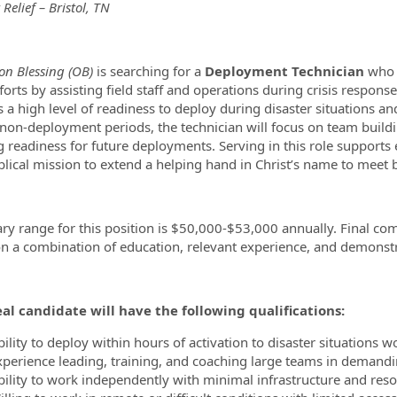
 Relief – Bristol, TN
ormation.Locations
on Blessing (OB)
is searching for a
Deployment Technician
who w
fforts by assisting field staff and operations during crisis respon
s a high level of readiness to deploy during disaster situations 
non-deployment periods, the technician will focus on team buildin
 readiness for future deployments. Serving in this role supports e
blical mission to extend a helping hand in Christ’s name to meet b
ary range for this position is $50,000-$53,000 annually. Final co
n a combination of education, relevant experience, and demonstra
al candidate will have the following qualifications:
ility to deploy within hours of activation to disaster situations 
xperience leading, training, and coaching large teams in demand
bility to work independently with minimal infrastructure and res