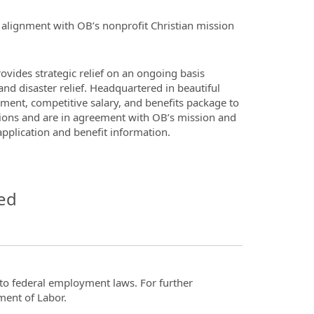
in alignment with OB’s nonprofit Christian mission
ovides strategic relief on an ongoing basis
nd disaster relief. Headquartered in beautiful
ment, competitive salary, and benefits package to
cations and are in agreement with OB’s mission and
application and benefit information.
ed
t to federal employment laws. For further
ment of Labor.