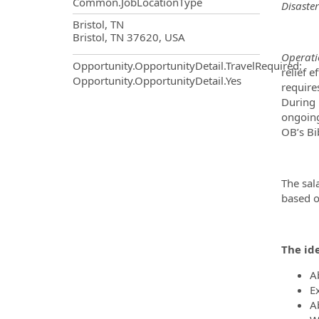
Common.JobLocationType
Disaster
OpportunityDetail.CompanyInf
Bristol, TN
Bristol, TN 37620, USA
Operati
Opportunity.OpportunityDetail.TravelRequired
:
relief e
Opportunity.OpportunityDetail.Yes
require
During 
ongoing
OB’s Bi
The sal
based o
The ide
Ab
E
A