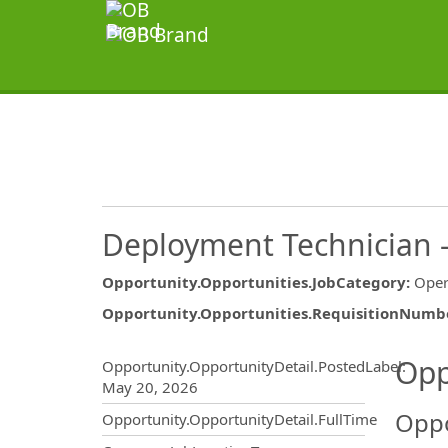
Deployment Technician – 
Opportunity.Opportunities.JobCategory
:
Oper
Opportunity.Opportunities.RequisitionNumb
Opportunity.Create.Publ
Opp
Opportunity.OpportunityDetail.PostedLabel
:
May 20, 2026
Oppo
Opportunity.OpportunityDetail.FullTime