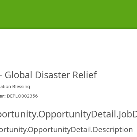
Global Disaster Relief
ation Blessing
er
:
DEPLO002356
ishing.ThirdPartyJobBoards.More
ortunity.OpportunityDetail.JobD
rtunity.OpportunityDetail.Description