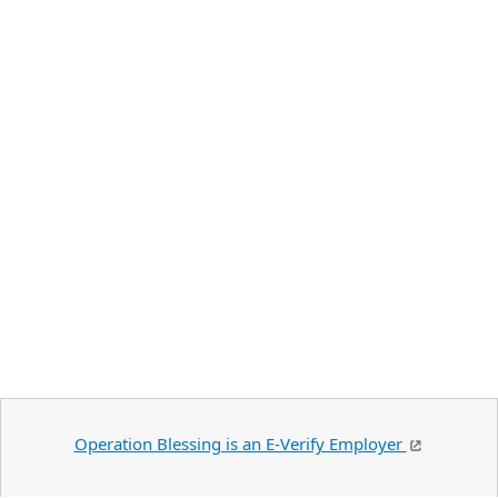
Operation Blessing is an E-Verify Employer