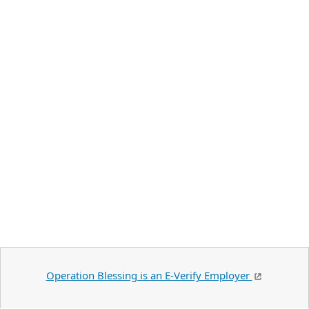
Operation Blessing is an E-Verify Employer