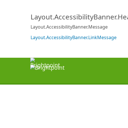
Layout.AccessibilityBanner.H
Layout.AccessibilityBanner.Message
Layout.AccessibilityBanner.LinkMessage