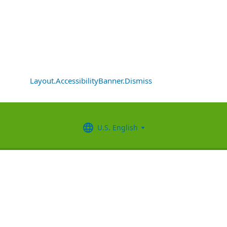
Layout.AccessibilityBanner.Dismiss
U.S. English