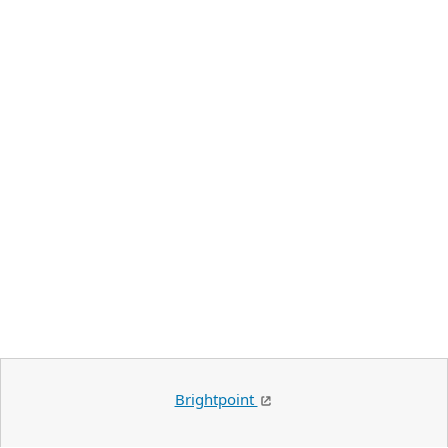
Brightpoint