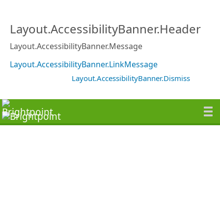
Layout.AccessibilityBanner.Header
Layout.AccessibilityBanner.Message
Layout.AccessibilityBanner.LinkMessage
Layout.AccessibilityBanner.Dismiss