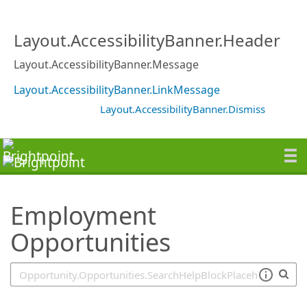
SearchTips.TipsTricks
Layout.AccessibilityBanner.Header
Layout.AccessibilityBanner.Message
Layout.AccessibilityBanner.LinkMessage
Layout.AccessibilityBanner.Dismiss
Employment
Opportunities