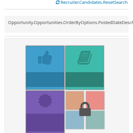
Recruiter.Candidates.ResetSearch
Common.Sort.Sort
Opportunity.Opportunities.OrderByOptions.PostedDateDesc