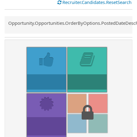
Recruiter.Candidates.ResetSearch
Common.Sort.Sort
Opportunity.Opportunities.OrderByOptions.PostedDateDesc