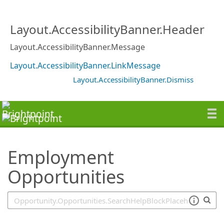
SearchTips.TipsTricks
Layout.AccessibilityBanner.Header
Layout.AccessibilityBanner.Message
Layout.AccessibilityBanner.LinkMessage
Layout.AccessibilityBanner.Dismiss
Employment
Opportunities