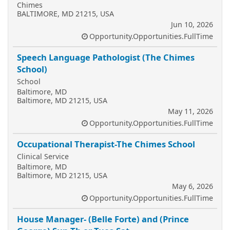
Chimes
BALTIMORE, MD 21215, USA
Jun 10, 2026
Opportunity.Opportunities.FullTime
Speech Language Pathologist (The Chimes
School)
School
Baltimore, MD
Baltimore, MD 21215, USA
May 11, 2026
Opportunity.Opportunities.FullTime
Occupational Therapist-The Chimes School
Clinical Service
Baltimore, MD
Baltimore, MD 21215, USA
May 6, 2026
Opportunity.Opportunities.FullTime
House Manager- (Belle Forte) and (Prince