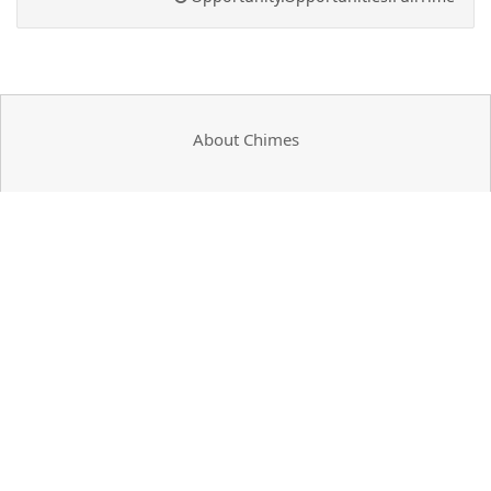
About Chimes