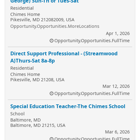
George) Sun-Th or Tues-Sat
Residential
Chimes Home
Pikesville, MD 212082009, USA
Opportunity.Opportunities.MoreLocations
Apr 1, 2026
Opportunity.Opportunities.FullTime
Direct Support Professional - (Streamwood
A)Thurs-Sat 8a-8p
Residential
Chimes Home
Pikesville, MD 21208, USA
Mar 12, 2026
Opportunity.Opportunities.FullTime
Special Education Teacher-The Chimes School
School
Baltimore, MD
Baltimore, MD 21215, USA
Mar 6, 2026
Opportunity.Opportunities.FullTime