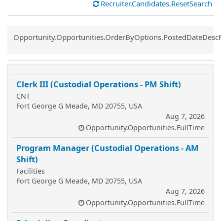
Recruiter.Candidates.ResetSearch
Common.Sort.Sort
Opportunity.Opportunities.OrderByOptions.PostedDateDesc
Clerk III (Custodial Operations - PM Shift)
CNT
Fort George G Meade, MD 20755, USA
Aug 7, 2026
Opportunity.Opportunities.FullTime
Program Manager (Custodial Operations - AM
Shift)
Facilities
Fort George G Meade, MD 20755, USA
Aug 7, 2026
Opportunity.Opportunities.FullTime