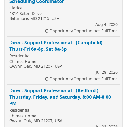
Scheduling Coordinator
Clerical
4814 Seton Drive
Baltimore, MD 21215, USA
Aug 4, 2026
Opportunity.Opportunities.FullTime
Direct Support Professional - (Campfield)
Thurs-Fri 6a-8p, Sat 8a-8p
Residential
Chimes Home
Gwynn Oak, MD 21207, USA
Jul 28, 2026
Opportunity.Opportunities.FullTime
Direct Support Professional - (Bedford )
Thursday, Friday, and Saturday, 8:00 AM-8:00
PM
Residential
Chimes Home
Gwynn Oak, MD 21207, USA
Jul 28, 2026