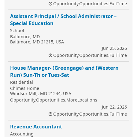
Opportunity.Opportunities.FullTime
Assistant Principal / School Administrator –
Special Education
School
Baltimore, MD
Baltimore, MD 21215, USA
Jun 25, 2026
Opportunity.Opportunities.FullTime
House Manager- (Greengage) and (Western
Run) Sun-Th or Tues-Sat
Residential
Chimes Home
Windsor Mill,, MD 21244, USA
Opportunity.Opportunities.MoreLocations
Jun 22, 2026
Opportunity.Opportunities.FullTime
Revenue Accountant
Accounting