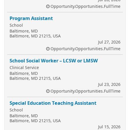
Opportunity.Opportunities.FullTime
Program Assistant
School
Baltimore, MD
Baltimore, MD 21215, USA
Jul 27, 2026
Opportunity.Opportunities.FullTime
School Social Worker – LCSW or LMSW
Clinical Service
Baltimore, MD
Baltimore, MD 21215, USA
Jul 23, 2026
Opportunity.Opportunities.FullTime
Special Education Teaching Assistant
School
Baltimore, MD
Baltimore, MD 21215, USA
Jul 15, 2026