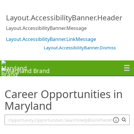
SearchTips.TipsTricks
Layout.AccessibilityBanner.Header
Layout.AccessibilityBanner.Message
Layout.AccessibilityBanner.LinkMessage
Layout.AccessibilityBanner.Dismiss
Career Opportunities in
Maryland