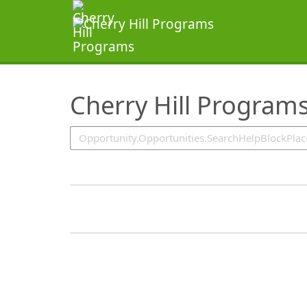
SearchTips.TipsTricks
Cherry Hill Program