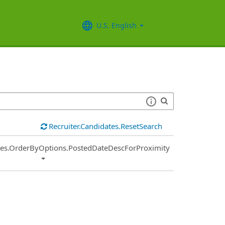
U.S. English
Recruiter.Candidates.ResetSearch
ies.OrderByOptions.PostedDateDescForProximity