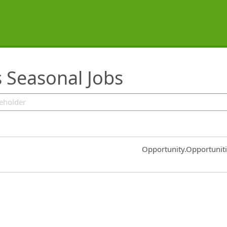
s Seasonal Jobs
Common.Sort.Sort
Opportunity.Opportunit