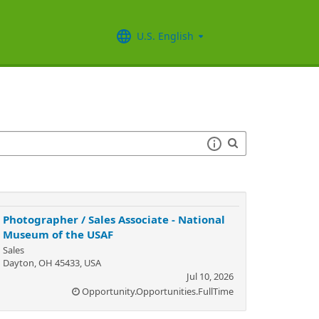
U.S. English
Photographer / Sales Associate - National
Museum of the USAF
Sales
Dayton, OH 45433, USA
Jul 10, 2026
Opportunity.Opportunities.FullTime