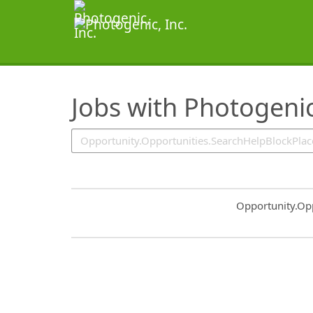
SearchTips.TipsTricks
Jobs with Photogenic
Common.Sort.S
Opportunity.Op