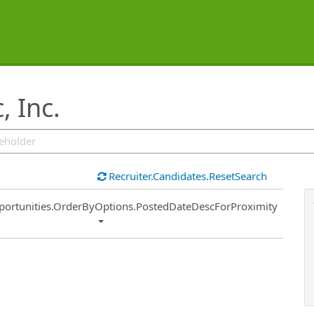
, Inc.
Recruiter.Candidates.ResetSearch
ort
portunities.OrderByOptions.PostedDateDescForProximity