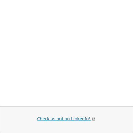
Check us out on LinkedIn!