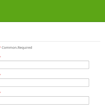
Common.Required