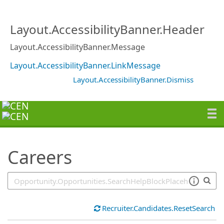
SearchTips.TipsTricks
Layout.AccessibilityBanner.Header
Layout.AccessibilityBanner.Message
Layout.AccessibilityBanner.LinkMessage
Layout.AccessibilityBanner.Dismiss
Careers
Recruiter.Candidates.ResetSearch