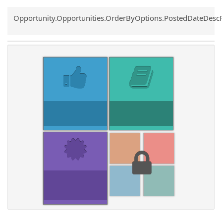
Common.Sort.Sort
Opportunity.Opportunities.OrderByOptions.PostedDateDesc