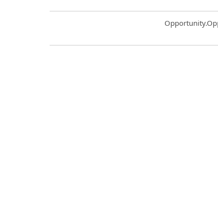
Common.Sort.S
Opportunity.Op