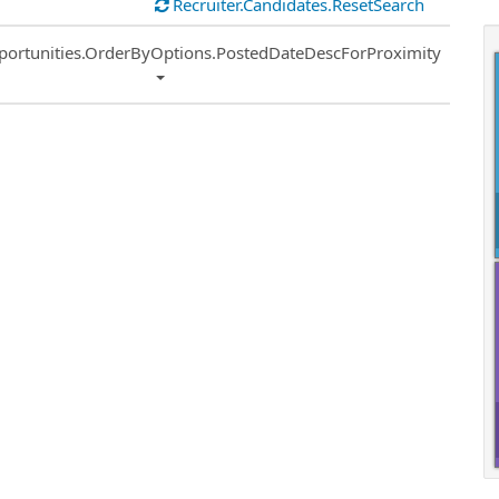
Recruiter.Candidates.ResetSearch
ort
portunities.OrderByOptions.PostedDateDescForProximity