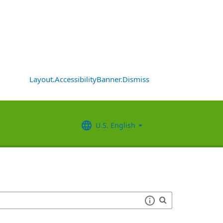
Layout.AccessibilityBanner.Dismiss
U.S. English