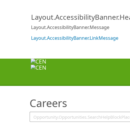
SearchTips.TipsTricks
Layout.AccessibilityBanner.H
Layout.AccessibilityBanner.Message
Layout.AccessibilityBanner.LinkMessage
Careers