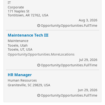
IT
Corporate
171 Naples St
Tontitown, AR 72762, USA
Aug 3, 2026
Opportunity.Opportunities.FullTime
Maintenance Tech III
Maintenance
Tooele, Utah
Tooele, UT, USA
Opportunity.Opportunities.MoreLocations
Jul 29, 2026
Opportunity.Opportunities.FullTime
HR Manager
Human Resources
Graniteville, SC 29829, USA
Jun 29, 2026
Opportunity.Opportunities.FullTime