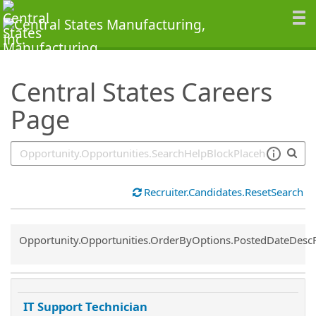
SearchTips.TipsTricks
Central States Careers
Page
Recruiter.Candidates.ResetSearch
Common.Sort.Sort
Opportunity.Opportunities.OrderByOptions.PostedDateDesc
IT Support Technician