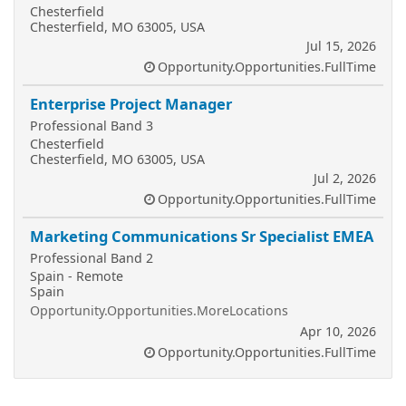
Chesterfield
Chesterfield, MO 63005, USA
Jul 15, 2026
Opportunity.Opportunities.FullTime
Enterprise Project Manager
Professional Band 3
Chesterfield
Chesterfield, MO 63005, USA
Jul 2, 2026
Opportunity.Opportunities.FullTime
Marketing Communications Sr Specialist EMEA
Professional Band 2
Spain - Remote
Spain
Opportunity.Opportunities.MoreLocations
Apr 10, 2026
Opportunity.Opportunities.FullTime