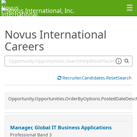
SearchTips.TipsTricks
Novus International
Careers
Recruiter.Candidates.ResetSearch
Common.Sort.Sort
Opportunity.Opportunities.OrderByOptions.PostedDateDesc
Manager, Global IT Business Applications
Professional Band 3