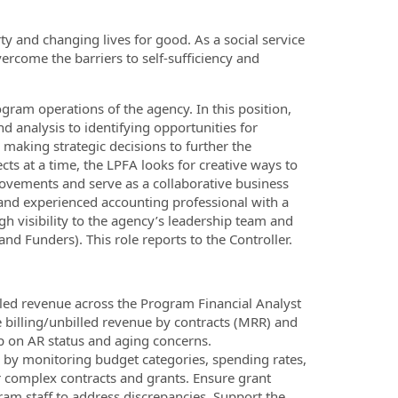
ty and changing lives for good. As a social service
ercome the barriers to self-sufficiency and
ogram operations of the agency. In this position,
nd analysis to identifying opportunities for
 making strategic decisions to further the
ts at a time, the LPFA looks for creative ways to
provements and serve as a collaborative business
 and experienced accounting professional with a
h visibility to the agency’s leadership team and
d Funders). This role reports to the Controller.
lled revenue across the Program Financial Analyst
 billing/unbilled revenue by contracts (MRR) and
p on AR status and aging concerns.
by monitoring budget categories, spending rates,
or complex contracts and grants. Ensure grant
am staff to address discrepancies. Support the