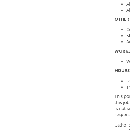
A
Ab
OTHER 
C
M
A
WORKI
W
HOURS
S
T
This po
this job
is not 
respons
Catholi