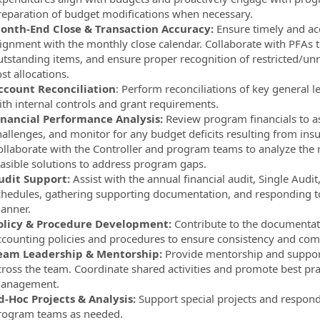
reparation of budget modifications when necessary.
onth-End Close & Transaction Accuracy:
Ensure timely and acc
lignment with the monthly close calendar. Collaborate with PFAs to
utstanding items, and ensure proper recognition of restricted/unre
st allocations.
ccount Reconciliation
: Perform reconciliations of key general
ith internal controls and grant requirements.
inancial Performance Analysis:
Review program financials to as
hallenges, and monitor for any budget deficits resulting from ins
ollaborate with the Controller and program teams to analyze the ro
easible solutions to address program gaps.
udit Support:
Assist with the annual financial audit, Single Audi
chedules, gathering supporting documentation, and responding to
anner.
olicy & Procedure Development:
Contribute to the documentat
ccounting policies and procedures to ensure consistency and com
eam Leadership & Mentorship:
Provide mentorship and support 
cross the team. Coordinate shared activities and promote best prac
anagement.
d-Hoc Projects & Analysis:
Support special projects and respond
rogram teams as needed.