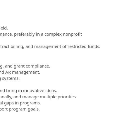
eld.
nance, preferably in a complex nonprofit
tract billing, and management of restricted funds.
g, and grant compliance.
n, and AR management.
g systems.
and bring in innovative ideas.
nally, and manage multiple priorities.
ial gaps in programs.
pport program goals.