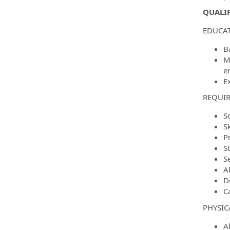
QUALIF
EDUCAT
B
M
e
E
REQUIR
S
S
P
S
Se
A
D
C
PHYSIC
Ab