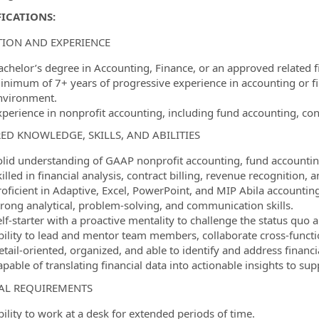
ICATIONS:
ION AND EXPERIENCE
achelor’s degree in Accounting, Finance, or an approved related fi
inimum of 7+ years of progressive experience in accounting or fi
nvironment.
xperience in nonprofit accounting, including fund accounting, con
ED KNOWLEDGE, SKILLS, AND ABILITIES
olid understanding of GAAP nonprofit accounting, fund accountin
killed in financial analysis, contract billing, revenue recognitio
roficient in Adaptive, Excel, PowerPoint, and MIP Abila accountin
trong analytical, problem-solving, and communication skills.
lf-starter with a proactive mentality to challenge the status quo 
bility to lead and mentor team members, collaborate cross-functio
etail-oriented, organized, and able to identify and address financ
apable of translating financial data into actionable insights to su
AL REQUIREMENTS
ility to work at a desk for extended periods of time.