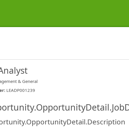
Analyst
gement & General
er
:
LEADP001239
ishing.ThirdPartyJobBoards.More
ortunity.OpportunityDetail.JobD
rtunity.OpportunityDetail.Description