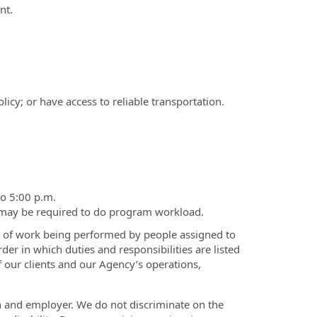
nt.
icy; or have access to reliable transportation.
to 5:00 p.m.
 may be required to do program workload.
el of work being performed by people assigned to
order in which duties and responsibilities are listed
f our clients and our Agency’s operations,
on and employer. We do not discriminate on the