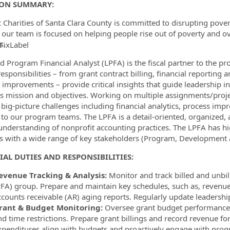
ION SUMMARY:
c Charities of Santa Clara County is committed to disrupting pover
 our team is focused on helping people rise out of poverty and ov
s.
FixLabel
ormation.Locations
d Program Financial Analyst (LPFA) is the fiscal partner to the pr
esponsibilities – from grant contract billing, financial reporting a
 improvements – provide critical insights that guide leadership in
s mission and objectives. Working on multiple assignments/projec
 big-picture challenges including financial analytics, process im
 to our program teams. The LPFA is a detail-oriented, organized,
understanding of nonprofit accounting practices. The LPFA has hig
ts with a wide range of key stakeholders (Program, Development an
IAL DUTIES AND RESPONSIBILITIES:
evenue Tracking & Analysis:
Monitor and track billed and unbi
PFA) group. Prepare and maintain key schedules, such as, revenue
ccounts receivable (AR) aging reports. Regularly update leadershi
rant & Budget Monitoring:
Oversee grant budget performance 
nd time restrictions. Prepare grant billings and record revenue f
xpenditures align with budgets and proactively engage with progr