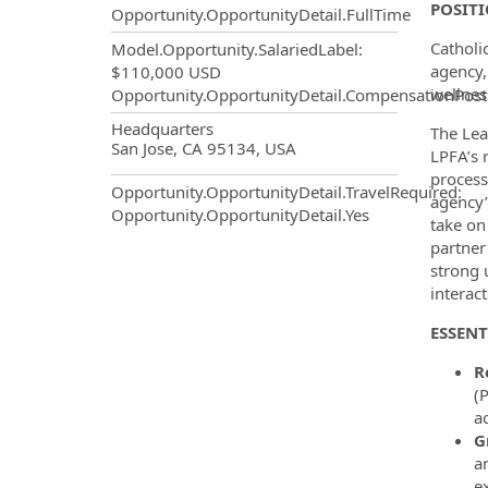
POSIT
Opportunity.OpportunityDetail.FullTime
Catholi
Model.Opportunity.SalariedLabel
:
agency,
$110,000 USD
wellnes
Opportunity.OpportunityDetail.CompensationPost
OpportunityDetail.CompanyInf
Headquarters
The Lea
San Jose, CA 95134, USA
LPFA’s r
process
Opportunity.OpportunityDetail.TravelRequired
:
agency’
Opportunity.OpportunityDetail.Yes
take on
partner
strong 
interac
ESSENT
R
(
a
G
a
e