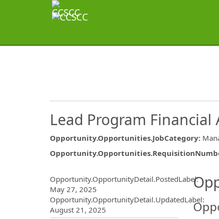
Lead Program Financial 
Opportunity.Opportunities.JobCategory
:
Mana
Opportunity.Opportunities.RequisitionNumb
Opportunity.Create.Publ
Opp
Opportunity.OpportunityDetail.PostedLabel
:
May 27, 2025
Opportunity.OpportunityDetail.UpdatedLabel
:
Oppo
August 21, 2025