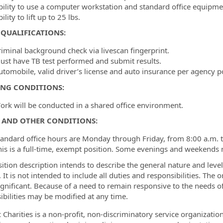
bility to use a computer workstation and standard office equipme
ility to lift up to 25 lbs.
QUALIFICATIONS:
riminal background check via livescan fingerprint.
ust have TB test performed and submit results.
utomobile, valid driver’s license and auto insurance per agency pol
NG CONDITIONS:
ork will be conducted in a shared office environment.
 AND OTHER CONDITIONS:
tandard office hours are Monday through Friday, from 8:00 a.m. 
his is a full-time, exempt position. Some evenings and weekends
sition description intends to describe the general nature and lev
. It is not intended to include all duties and responsibilities. The 
significant. Because of a need to remain responsive to the needs o
ibilities may be modified at any time.
c Charities is a non-profit, non-discriminatory service organizati