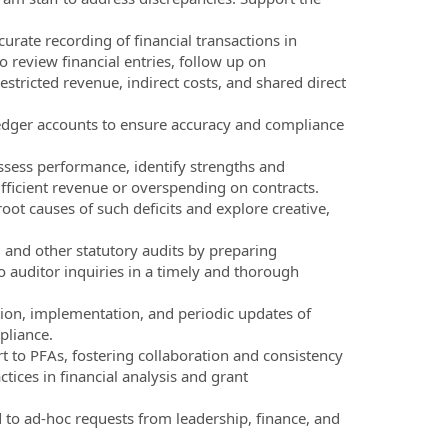
urate recording of financial transactions in
 review financial entries, follow up on
stricted revenue, indirect costs, and shared direct
 ledger accounts to ensure accuracy and compliance
sess performance, identify strengths and
ufficient revenue or overspending on contracts.
ot causes of such deficits and explore creative,
t, and other statutory audits by preparing
 auditor inquiries in a timely and thorough
ion, implementation, and periodic updates of
pliance.
to PFAs, fostering collaboration and consistency
tices in financial analysis and grant
 to ad-hoc requests from leadership, finance, and