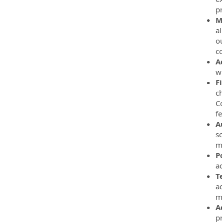
p
M
a
o
co
A
w
F
c
C
f
A
s
m
P
a
T
a
m
A
p