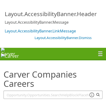
SearchTips.TipsTricks
Layout.AccessibilityBanner.Header
Layout.AccessibilityBanner.Message
Layout.AccessibilityBanner.LinkMessage
Layout.AccessibilityBanner.Dismiss
Carver Companies
Careers