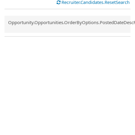
Recruiter.Candidates.ResetSearch
Common.Sort.Sort
Opportunity.Opportunities.OrderByOptions.PostedDateDesc