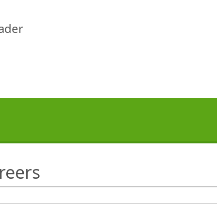
eader
reers