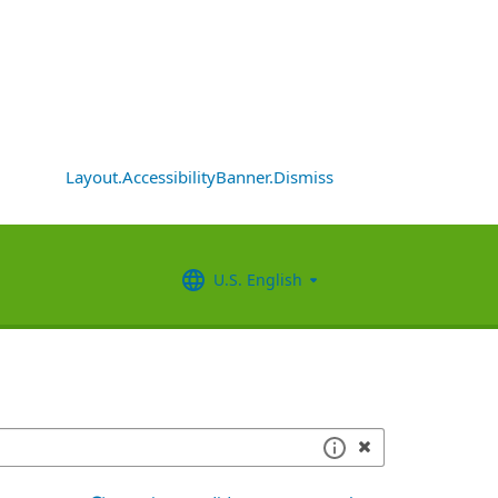
Layout.AccessibilityBanner.Dismiss
U.S. English