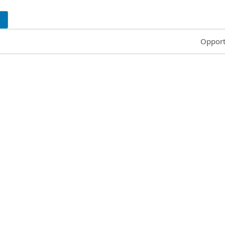
Common
Opport