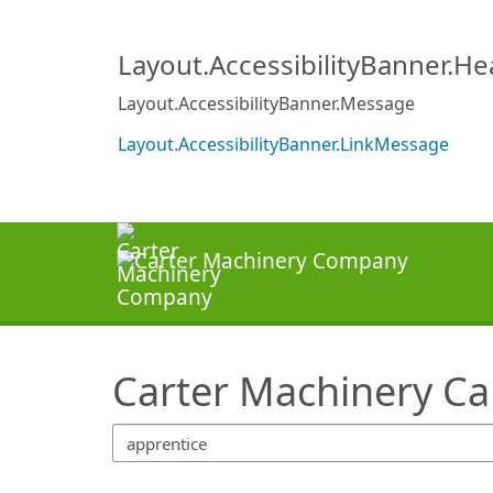
SearchTips.TipsTricks
Layout.AccessibilityBanner.H
Layout.AccessibilityBanner.Message
Layout.AccessibilityBanner.LinkMessage
Carter Machinery Ca