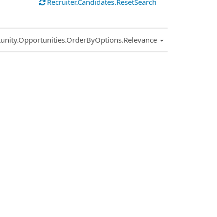
Recruiter.Candidates.ResetSearch
.Sort.Sort
unity.Opportunities.OrderByOptions.Relevance