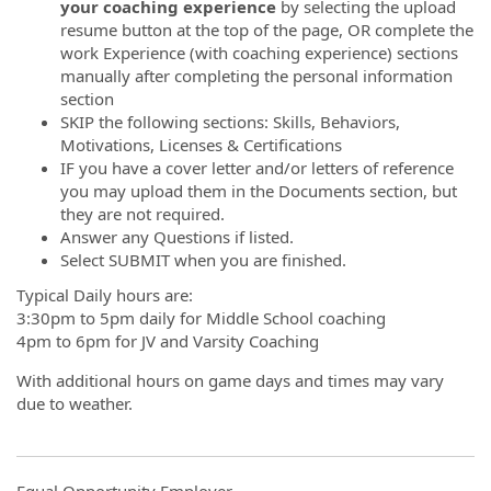
your coaching experience
by selecting the upload
resume button at the top of the page, OR complete the
work Experience (with coaching experience) sections
manually after completing the personal information
section
SKIP the following sections: Skills, Behaviors,
Motivations, Licenses & Certifications
IF you have a cover letter and/or letters of reference
you may upload them in the Documents section, but
they are not required.
Answer any Questions if listed.
Select SUBMIT when you are finished.
Typical Daily hours are:
3:30pm to 5pm daily for Middle School coaching
4pm to 6pm for JV and Varsity Coaching
With additional hours on game days and times may vary
due to weather.
Equal Opportunity Employer