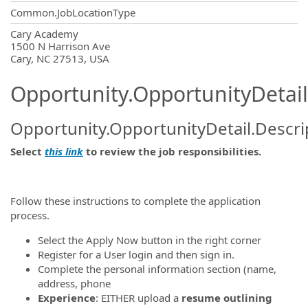
Common.JobLocationType
OpportunityDetail.CompanyInformatio
Cary Academy
1500 N Harrison Ave
Cary, NC 27513, USA
Opportunity.OpportunityDetail
Opportunity.OpportunityDetail.Descri
Select
this link
to review the job responsibilities.
Follow these instructions to complete the application
process.
Select the Apply Now button in the right corner
Register for a User login and then sign in.
Complete the personal information section (name,
address, phone
Experience
: EITHER upload a
resume outlining