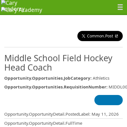
Common.Post
Middle School Field Hockey
Head Coach
Opportunity.Opportunities.JobCategory
:
Athletics
Opportunity.Opportunities.RequisitionNumber
:
MIDDL0
Opportunity.Create.Publishing
Opportunity.OpportunityDetail.PostedLabel
:
May 11, 2026
Opportunity.OpportunityDetail.FullTime