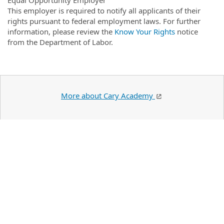
This employer is required to notify all applicants of their
rights pursuant to federal employment laws. For further
information, please review the
Know Your Rights
notice
from the Department of Labor.
More about Cary Academy