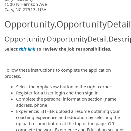
1500 N Harrison Ave
Cary, NC 27513, USA
Opportunity.OpportunityDetail
Opportunity.OpportunityDetail.Descri
Select
this link
to review the job responsibilities.
Follow these instructions to complete the application
process.
Select the Apply Now button in the right corner
Register for a User login and then sign in.
Complete the personal information section (name,
address, phone
Experience: EITHER upload a resume outlining your
coaching experience and education by selecting the
upload resume button at the top of the page, OR
complete the work Experience and Education sections