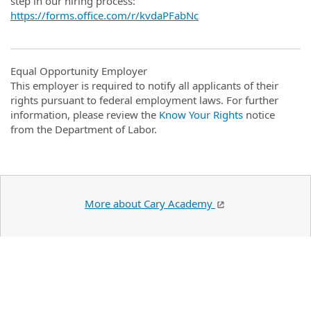
step in our hiring process:
https://forms.office.com/r/kvdaPFabNc
Equal Opportunity Employer
This employer is required to notify all applicants of their
rights pursuant to federal employment laws. For further
information, please review the
Know Your Rights
notice
from the Department of Labor.
More about Cary Academy