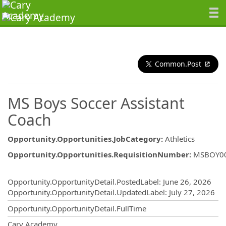
Common.Post
MS Boys Soccer Assistant
Coach
Opportunity.Opportunities.JobCategory
:
Athletics
Opportunity.Opportunities.RequisitionNumber
:
MSBOY0
Opportunity.Create.Publishing
Opportunity.OpportunityDetail.PostedLabel
:
June 26, 2026
Opportunity.OpportunityDetail.UpdatedLabel
:
July 27, 2026
Opportunity.OpportunityDetail.FullTime
OpportunityDetail.CompanyInformatio
Cary Academy