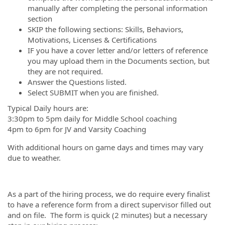
manually after completing the personal information
section
SKIP the following sections: Skills, Behaviors,
Motivations, Licenses & Certifications
IF you have a cover letter and/or letters of reference
you may upload them in the Documents section, but
they are not required.
Answer the Questions listed.
Select SUBMIT when you are finished.
Typical Daily hours are:
3:30pm to 5pm daily for Middle School coaching
4pm to 6pm for JV and Varsity Coaching
With additional hours on game days and times may vary
due to weather.
As a part of the hiring process, we do require every finalist
to have a reference form from a direct supervisor filled out
and on file. The form is quick (2 minutes) but a necessary