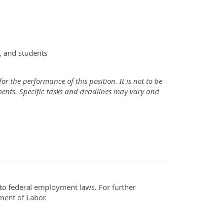
, and students
r the performance of this position. It is not to be
ements. Specific tasks and deadlines may vary and
t to federal employment laws. For further
ment of Labor.