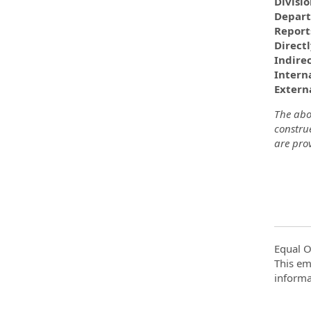
Divisi
Depar
Report
Direct
Indire
Interna
Externa
The abov
construe
are prov
Equal O
This em
informa