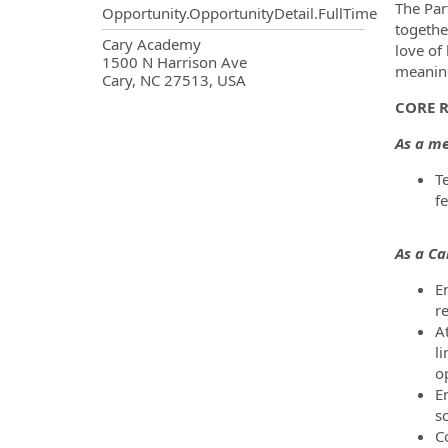
The Par
Opportunity.OpportunityDetail.FullTime
togethe
OpportunityDetail.CompanyInf
Cary Academy
love of
1500 N Harrison Ave
meaning
Cary, NC 27513, USA
CORE R
As a me
T
f
As a C
En
r
At
li
o
En
s
C