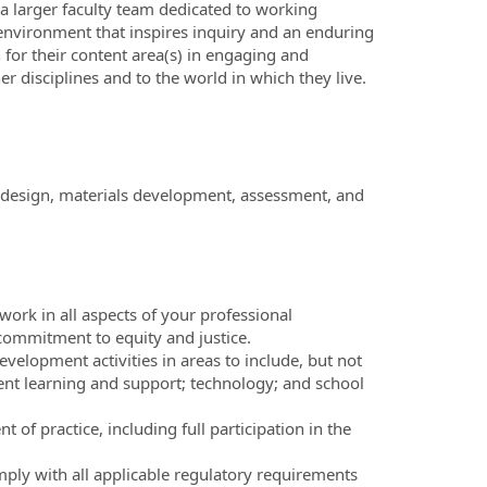
a larger faculty team dedicated to working
g environment that inspires inquiry and an enduring
for their content area(s) in engaging and
r disciplines and to the world in which they live.
um design, materials development, assessment, and
 work in all aspects of your professional
 commitment to equity and justice.
evelopment activities in areas to include, but not
tudent learning and support; technology; and school
 of practice, including full participation in the
ply with all applicable regulatory requirements