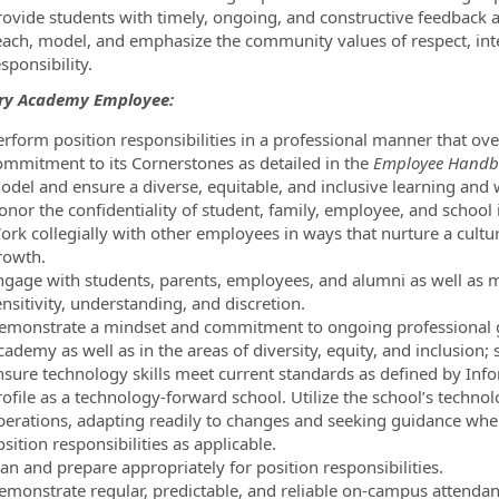
rovide students with timely, ongoing, and constructive feedback 
each, model, and emphasize the community values of respect, inte
sponsibility.
ary Academy Employee:
erform position responsibilities in a professional manner that ov
ommitment to its Cornerstones as detailed in the
Employee Handb
odel and ensure a diverse, equitable, and inclusive learning and
onor the confidentiality of student, family, employee, and school
ork collegially with other employees in ways that nurture a cultu
rowth.
ngage with students, parents, employees, and alumni as well as 
nsitivity, understanding, and discretion.
emonstrate a mindset and commitment to ongoing professional gro
cademy as well as in the areas of diversity, equity, and inclusion
nsure technology skills meet current standards as defined by Inf
ofile as a technology-forward school. Utilize the school’s technolo
perations, adapting readily to changes and seeking guidance wh
sition responsibilities as applicable.
an and prepare appropriately for position responsibilities.
emonstrate regular, predictable, and reliable on-campus attendan