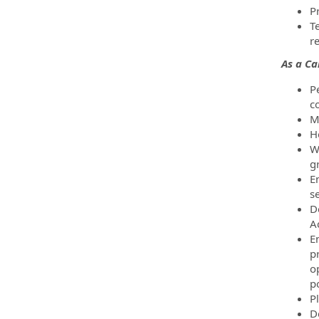
P
T
re
As a C
P
c
M
H
W
g
E
se
D
A
E
pr
o
po
Pl
D