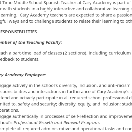
t-Time Middle School Spanish Teacher at Cary Academy is part of 
r with students in a highly interactive and collaborative learnin
ormation.Locations
 learning. Cary Academy teachers are expected to share a passion 
ful ways and to challenge students to relate their learning to othe
ESPONSIBILITIES
mber of the Teaching Faculty:
each a part-time load of classes (2 sections), including curricul
eedback to students.
ary Academy Employee:
gage actively in the school’s diversity, inclusion, and anti-racism
esponsibilities and interactions in furtherance of Cary Academy’s
tend and actively participate in all required school professional d
mited to, safety and security; diversity, equity, and inclusion; s
perations.
gage authentically in processes of self-reflection and improvement
chool’s
Professional Growth and Renewal Program
.
omplete all required administrative and operational tasks and com