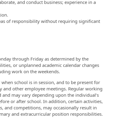
borate, and conduct business; experience in a
ion.
s of responsibility without requiring significant
onday through Friday as determined by the
ilities, or unplanned academic calendar changes
cluding work on the weekends.
when school is in session, and to be present for
ulty and other employee meetings. Regular working
d and may vary depending upon the individual’s
re or after school. In addition, certain activities,
es, and competitions, may occasionally result in
ry and extracurricular position responsibilities.