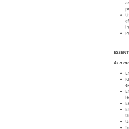
a
p
U
e
i
P
ESSENT
As a me
E
K
e
E
le
Es
E
t
U
In