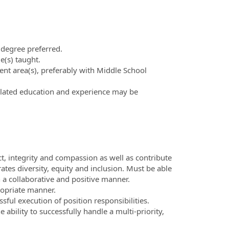
 degree preferred.
e(s) taught.
tent area(s), preferably with Middle School
related education and experience may be
ct, integrity and compassion as well as contribute
es diversity, equity and inclusion. Must be able
a collaborative and positive manner.
ropriate manner.
sful execution of position responsibilities.
ability to successfully handle a multi-priority,