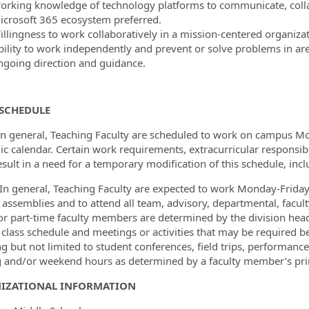
orking knowledge of technology platforms to communicate, colla
icrosoft 365 ecosystem preferred.
illingness to work collaboratively in a mission-centered organizat
bility to work independently and prevent or solve problems in area
ngoing direction and guidance.
SCHEDULE
In general, Teaching Faculty are scheduled to work on campus M
c calendar. Certain work requirements, extracurricular responsib
esult in a need for a temporary modification of this schedule, in
In general, Teaching Faculty are expected to work Monday-Friday 
 assemblies and to attend all team, advisory, departmental, fac
or part-time faculty members are determined by the division hea
 class schedule and meetings or activities that may be required befo
ng but not limited to student conferences, field trips, performanc
 and/or weekend hours as determined by a faculty member’s prima
IZATIONAL INFORMATION