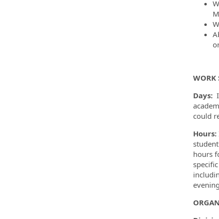
W
M
W
A
o
WORK 
Days:
academi
could r
Hours:
student
hours f
specific
includi
evening
ORGAN