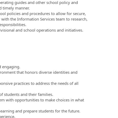
perating guides and other school policy and
d timely manner.
ol policies and procedures to allow for secure,
y with the Information Services team to research,
sponsibilities.
visional and school operations and initiatives.
nd engaging.
ronment that honors diverse identities and
onsive practices to address the needs of all
of students and their families.
them with opportunities to make choices in what
learning and prepare students for the future.
perience.