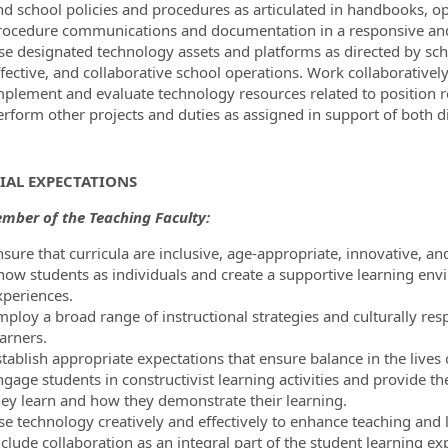
nd school policies and procedures as articulated in handbooks, o
rocedure communications and documentation in a responsive an
se designated technology assets and platforms as directed by scho
ffective, and collaborative school operations. Work collaborativel
mplement and evaluate technology resources related to position re
erform other projects and duties as assigned in support of both di
IAL EXPECTATIONS
mber of the Teaching Faculty:
nsure that curricula are inclusive, age-appropriate, innovative, a
now students as individuals and create a supportive learning envi
xperiences.
mploy a broad range of instructional strategies and culturally resp
arners.
tablish appropriate expectations that ensure balance in the lives 
ngage students in constructivist learning activities and provide 
hey learn and how they demonstrate their learning.
se technology creatively and effectively to enhance teaching and 
clude collaboration as an integral part of the student learning ex