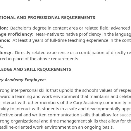
TIONAL AND PROFESSIONAL REQUIREMENTS
ion:
Bachelor’s degree in content area or related field; advanced
ge Proficiency:
Near-native to native proficiency in the languag
ence:
At least 3 years of full-time teaching experience in the con
s.
lency:
Directly related experience or a combination of directly 
red in place of the above requirements.
EDGE AND SKILL REQUIREMENTS
ary Academy Employee:
trong interpersonal skills that uphold the school’s values of respe
oward a learning and work environment that maintains and celebrat
o interact with other members of the Cary Academy community in 
bility to interact with students in a safe and developmentally app
fective oral and written communication skills that allow for succes
rong organizational and time management skills that allow for the 
eadline-oriented work environment on an ongoing basis.