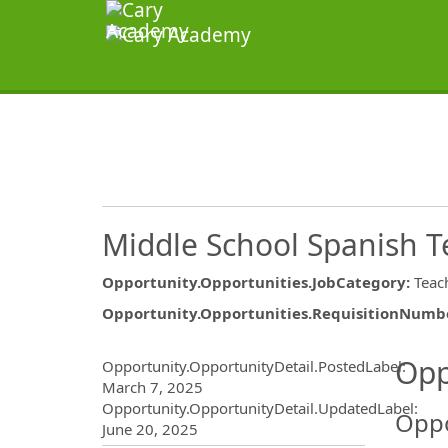
Middle School Spanish T
Opportunity.Opportunities.JobCategory
:
Teac
Opportunity.Opportunities.RequisitionNumb
Opportunity.Create.Publ
Opp
Opportunity.OpportunityDetail.PostedLabel
:
March 7, 2025
Opportunity.OpportunityDetail.UpdatedLabel
:
Oppo
June 20, 2025