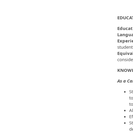
EDUCA
Educat
Langua
Experi
student
Equiva
conside
KNOWL
As a C
S
t
t
A
Ef
St
d