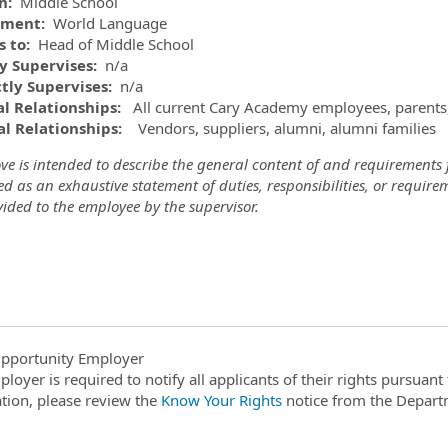
on:
Middle School
tment:
World Language
s to:
Head of Middle School
ly Supervises:
n/a
ctly Supervises:
n/a
l Relationships:
All current Cary Academy employees, parents
l Relationships:
Vendors, suppliers, alumni, alumni families
e is intended to describe the general content of and requirements fo
d as an exhaustive statement of duties, responsibilities, or requir
ided to the employee by the supervisor.
pportunity Employer
ployer is required to notify all applicants of their rights pursuan
tion, please review the
Know Your Rights
notice from the Depart