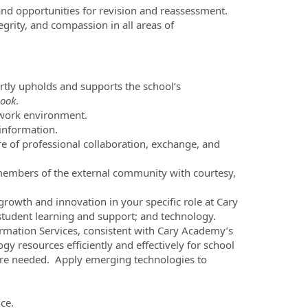
and opportunities for revision and reassessment.
grity, and compassion in all areas of
ertly upholds and supports the school’s
ook
.
 work environment.
 information.
re of professional collaboration, exchange, and
members of the external community with courtesy,
wth and innovation in your specific role at Cary
; student learning and support; and technology.
ormation Services, consistent with Cary Academy’s
gy resources efficiently and effectively for school
ere needed. Apply emerging technologies to
ce.