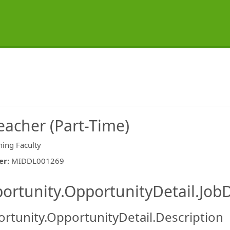
eacher (Part-Time)
hing Faculty
er
:
MIDDL001269
ishing.ThirdPartyJobBoards.More
ortunity.OpportunityDetail.JobD
rtunity.OpportunityDetail.Description