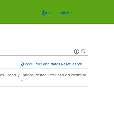
U.S. English
Recruiter.Candidates.ResetSearch
ies.OrderByOptions.PostedDateDescForProximity