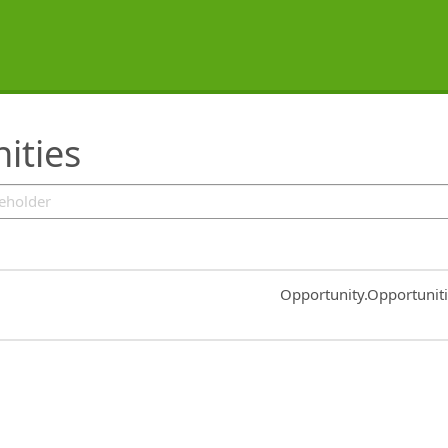
ities
Common.Sort.Sort
Opportunity.Opportunit