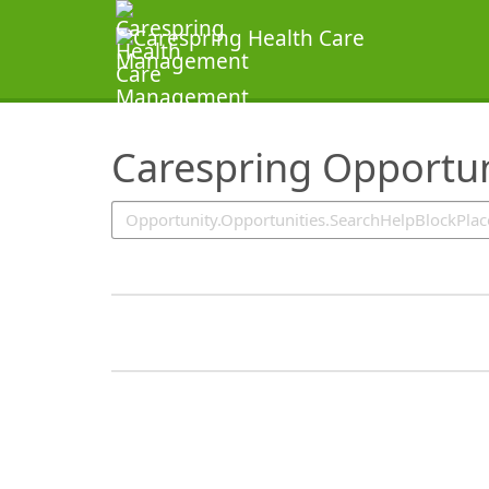
SearchTips.TipsTricks
Carespring Opportun