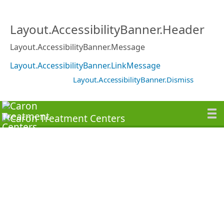
Layout.AccessibilityBanner.Header
Layout.AccessibilityBanner.Message
Layout.AccessibilityBanner.LinkMessage
Layout.AccessibilityBanner.Dismiss